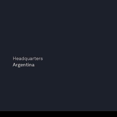
Headquarters
Argentina