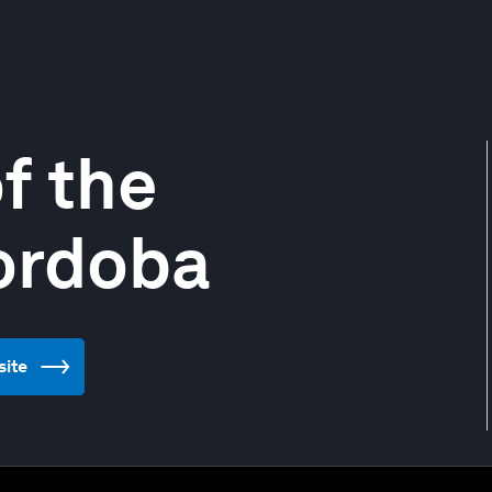
f the
ordoba
site