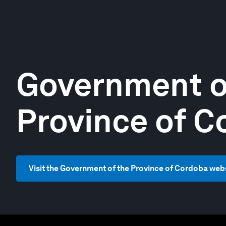
Government o
Province of C
Visit the Government of the Province of Cordoba web