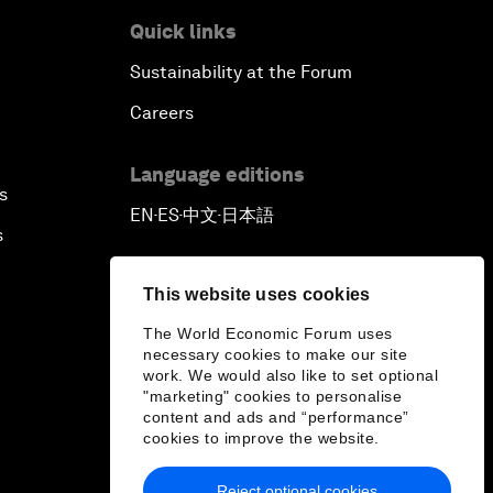
Quick links
Sustainability at the Forum
Careers
Language editions
s
EN
ES
中文
日本語
▪
▪
▪
s
This website uses cookies
The World Economic Forum uses
necessary cookies to make our site
work. We would also like to set optional
"marketing" cookies to personalise
content and ads and “performance”
cookies to improve the website.
Reject optional cookies