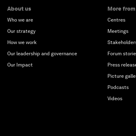
About us
More from
Who we are
Centres
Our strategy
Meetings
How we work
Stakeholder
Our leadership and governance
Forum stori
Our Impact
Press releas
Picture galle
Podcasts
Videos