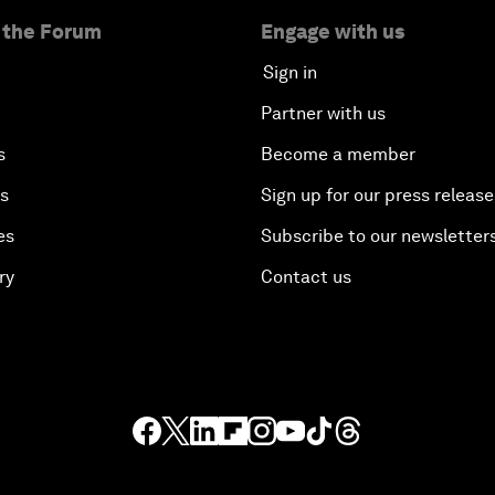
 the Forum
Engage with us
Sign in
Partner with us
s
Become a member
es
Sign up for our press release
es
Subscribe to our newsletter
ry
Contact us