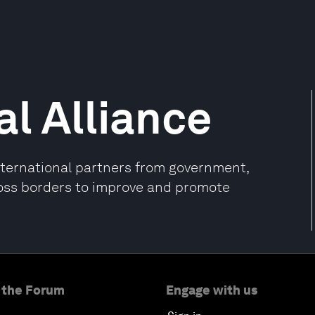
l Alliance
international partners from government,
oss borders to improve and promote
 the Forum
Engage with us