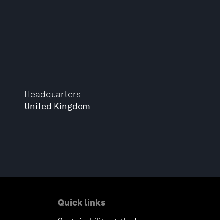
Headquarters
United Kingdom
Quick links