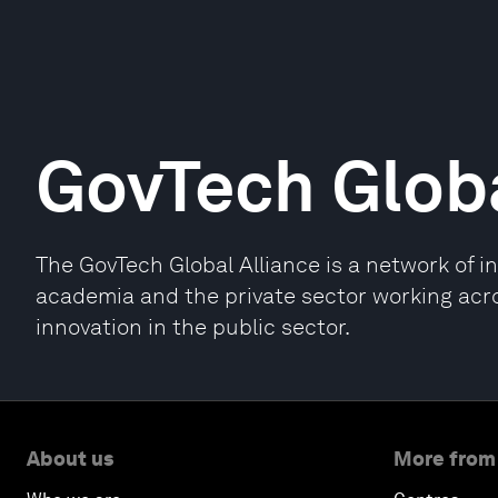
GovTech Globa
The GovTech Global Alliance is a network of 
academia and the private sector working acr
innovation in the public sector.
About us
More from