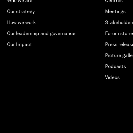
Who we are
Centres
Our strategy
Meetings
How we work
Stakeholder
Our leadership and governance
Forum stori
Our Impact
Press releas
Picture galle
Podcasts
Videos