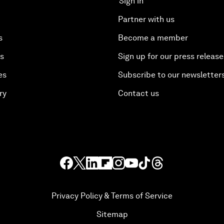
Sign in
Partner with us
s
Become a member
es
Sign up for our press release
es
Subscribe to our newsletter
ry
Contact us
Privacy Policy & Terms of Service
Sitemap