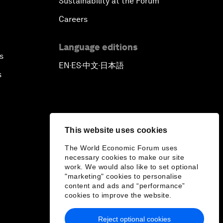
Sustainability at the Forum
Careers
Language editions
s
EN
ES
中文
日本語
▪
▪
▪
s
This website uses cookies
The World Economic Forum uses
necessary cookies to make our site
work. We would also like to set optional
"marketing" cookies to personalise
content and ads and “performance”
cookies to improve the website.
Reject optional cookies