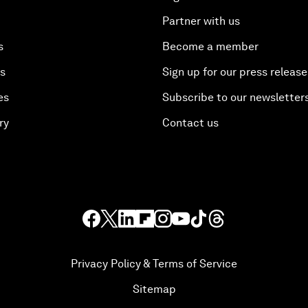
Partner with us
s
Become a member
es
Sign up for our press release
es
Subscribe to our newsletter
ry
Contact us
Privacy Policy & Terms of Service
Sitemap