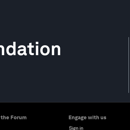
ndation
 the Forum
Engage with us
Sign in