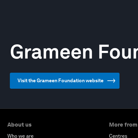
Grameen Fou
Visit the Grameen Foundation website
About us
More from
Who we are
Centres