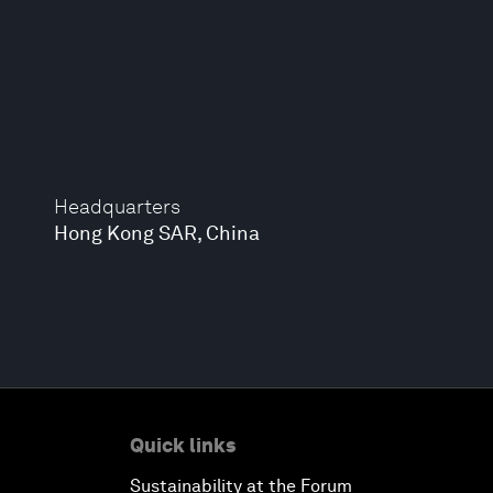
Headquarters
Hong Kong SAR, China
Quick links
Sustainability at the Forum