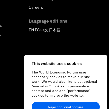
Careers
Language editions
s
EN
ES
中文
日本語
▪
▪
▪
s
This website uses cookies
The World Economic Forum uses
necessary cookies to make our site
work. We would also like to set optional
"marketing" cookies to personalise
content and ads and “performance”
cookies to improve the website.
Reject optional cookies