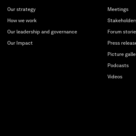
Our strategy
Meetings
How we work
Stakeholder
Our leadership and governance
Forum stori
Our Impact
Press releas
Picture galle
Podcasts
Videos