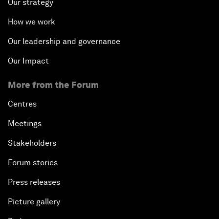
Our strategy
How we work
Our leadership and governance
Our Impact
More from the Forum
Centres
Meetings
Stakeholders
Forum stories
Press releases
Picture gallery