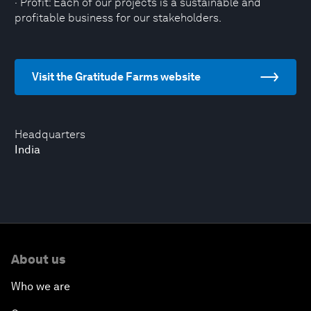
· Profit: Each of our projects is a sustainable and
profitable business for our stakeholders.
Visit the Gratitude Farms website
Headquarters
India
About us
Who we are