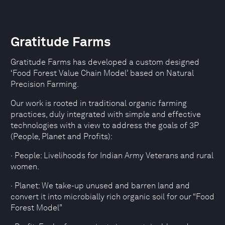
Gratitude Farms
Gratitude Farms has developed a custom designed
‘Food Forest Value Chain Model’ based on Natural
Precision Farming.
Our work is rooted in traditional organic farming
practices, duly integrated with simple and effective
technologies with a view to address the goals of 3P
(People, Planet and Profits):
· People: Livelihoods for Indian Army Veterans and rural
women.
· Planet: We take-up unused and barren land and
convert it into microbially rich organic soil for our “Food
Forest Model”