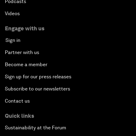
Podcasts
Videos
Engage with us
Sign in
Partner with us
Become a member
Sign up for our press releases
Subscribe to our newsletters
Contact us
Quick links
Sustainability at the Forum