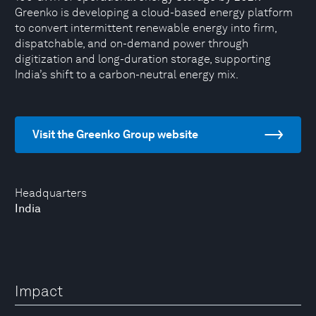
Greenko is developing a cloud-based energy platform
to convert intermittent renewable energy into firm,
dispatchable, and on-demand power through
digitization and long-duration storage, supporting
India’s shift to a carbon-neutral energy mix.
Visit the Greenko Group website
Headquarters
India
Impact