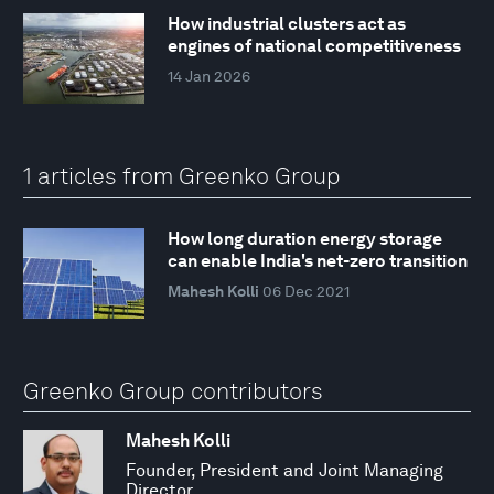
How industrial clusters act as
engines of national competitiveness
14 Jan 2026
1 articles from Greenko Group
How long duration energy storage
can enable India's net-zero transition
Mahesh Kolli
06 Dec 2021
Greenko Group contributors
Mahesh Kolli
Founder, President and Joint Managing
Director