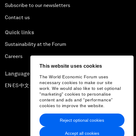
Subscribe to our newsletters
Contact us
Quick links
Sustainability at the Forum
Careers
This website uses cookies
Language editions
The World Economic Forum uses
necessary cookies to make our site
EN
ES
中文
日本語
▪
▪
▪
work. We would also like to set optional
"marketing" cookies to personalise
content and ads and “performance”
cookies to improve the website.
Reject optional cookies
Privacy Policy & Terms of Service
Accept all cookies