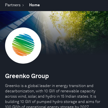
Partners
Home
Greenko Group
Greenko is a global leader in energy transition and
decarbonization, with 10 GW of renewable capacity
across wind, solar, and hydro in 15 Indian states. It is
building 10 GW of pumped hydro storage and aims for
100 GWh of operational energy storage by 2027.