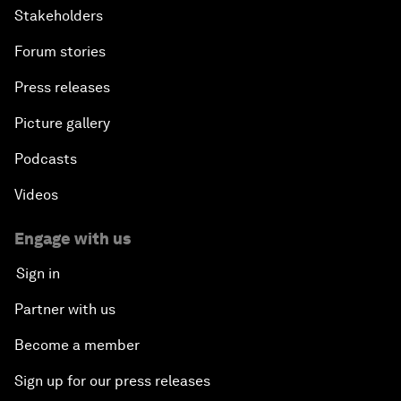
Stakeholders
Forum stories
Press releases
Picture gallery
Podcasts
Videos
Engage with us
Sign in
Partner with us
Become a member
Sign up for our press releases