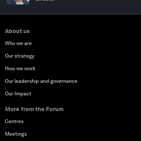
About us
Who we are
Our strategy
How we work
Our leadership and governance
Our Impact
More from the Forum
Centres
Meetings