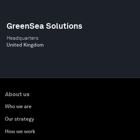
GreenSea Solutions
Headquarters
United Kingdom
About us
Who we are
Our strategy
How we work