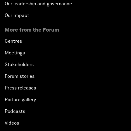
Our leadership and governance
Our Impact
More from the Forum
Centres
Meetings
Stakeholders
Forum stories
Press releases
Picture gallery
Podcasts
Videos