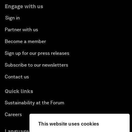
Engage with us
Sign in
Partner with us
Become a member
Sign up for our press releases
Subscribe to our newsletters
Contact us
Quick links
Sustainability at the Forum
Careers
This website uses cookies
Language editions