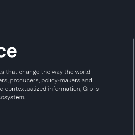
ce
cts that change the way the world
ers, producers, policy-makers and
nd contextualized information, Gro is
cosystem.