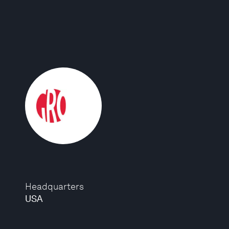
Headquarters
USA