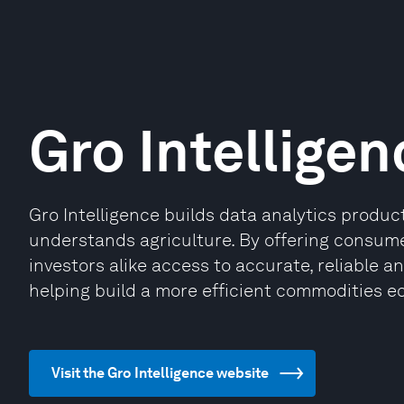
Gro Intelligen
Gro Intelligence builds data analytics produ
understands agriculture. By offering consum
investors alike access to accurate, reliable a
helping build a more efficient commodities e
Visit the Gro Intelligence website