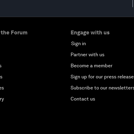
 the Forum
Engage with us
Sign in
Partner with us
s
Become a member
es
Sign up for our press release
es
Subscribe to our newsletter
ry
Contact us