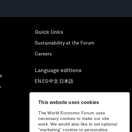
Quick links
Sustainability at the Forum
Careers
Language editions
s
EN
ES
中文
日本語
▪
▪
▪
s
This website uses cookies
The World Economic Forum uses
necessary cookies to make our site
work. We would also like to set optional
"marketing" cookies to personalise