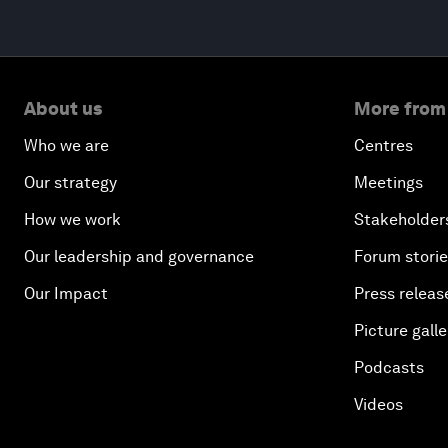
About us
More from
Who we are
Centres
Our strategy
Meetings
How we work
Stakeholder
Our leadership and governance
Forum stori
Our Impact
Press releas
Picture galle
Podcasts
Videos