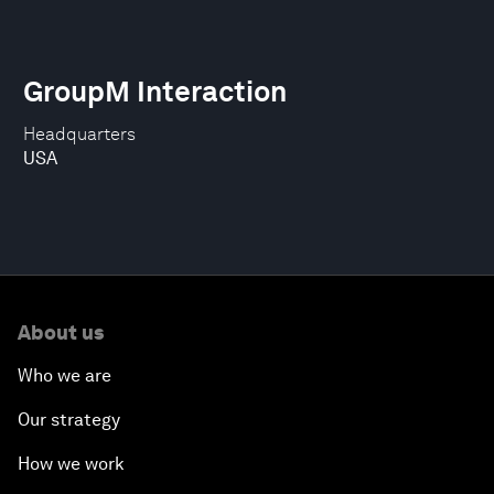
GroupM Interaction
Headquarters
USA
About us
Who we are
Our strategy
How we work