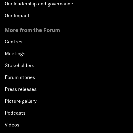
Our leadership and governance
Our Impact
More from the Forum
Centres
Meetings
Stakeholders
Forum stories
Press releases
Picture gallery
Podcasts
Videos