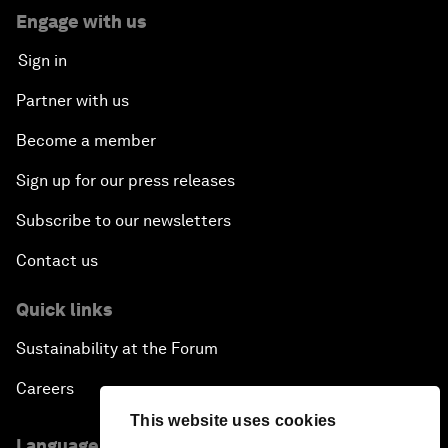
Engage with us
Sign in
Partner with us
Become a member
Sign up for our press releases
Subscribe to our newsletters
Contact us
Quick links
Sustainability at the Forum
Careers
This website uses cookies
Language editions