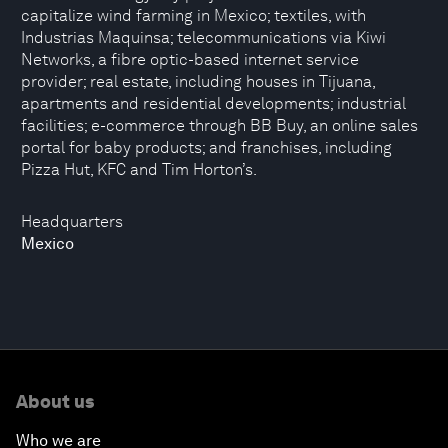
capitalize wind farming in Mexico; textiles, with
Industrias Maquinsa; telecommunications via Kiwi
Networks, a fibre optic-based internet service
provider; real estate, including houses in Tijuana,
apartments and residential developments; industrial
facilities; e-commerce through BB Buy, an online sales
portal for baby products; and franchises, including
Pizza Hut, KFC and Tim Horton’s.
Headquarters
Mexico
About us
Who we are