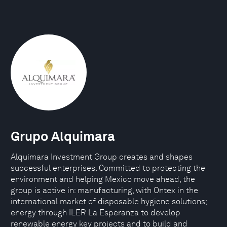
Grupo Alquimara
Alquimara Investment Group creates and shapes
successful enterprises. Committed to protecting the
environment and helping Mexico move ahead, the
group is active in: manufacturing, with Ontex in the
international market of disposable hygiene solutions;
energy through ILER La Esperanza to develop
renewable energy key projects and to build and