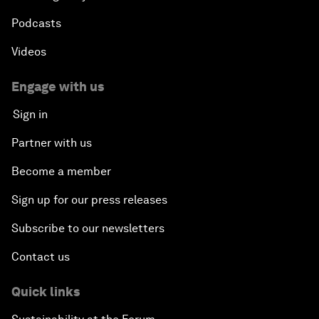
Podcasts
Videos
Engage with us
Sign in
Partner with us
Become a member
Sign up for our press releases
Subscribe to our newsletters
Contact us
Quick links