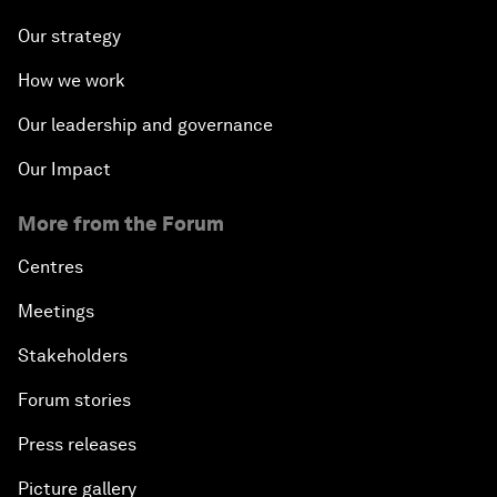
Our strategy
How we work
Our leadership and governance
Our Impact
More from the Forum
Centres
Meetings
Stakeholders
Forum stories
Press releases
Picture gallery