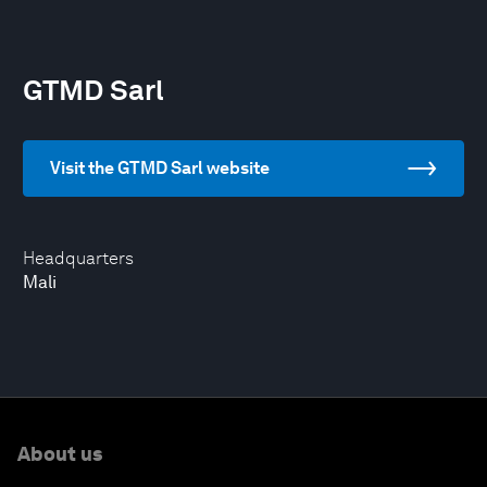
GTMD Sarl
Visit the GTMD Sarl website
Headquarters
Mali
About us