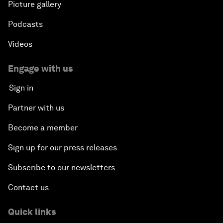
Picture gallery
Podcasts
Videos
Engage with us
Sign in
Partner with us
Become a member
Sign up for our press releases
Subscribe to our newsletters
Contact us
Quick links