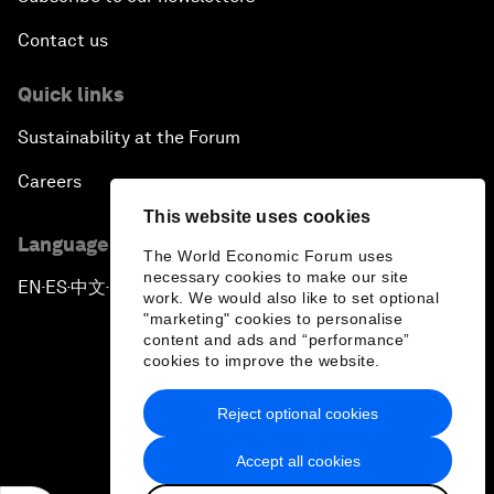
Contact us
Quick links
Sustainability at the Forum
Careers
This website uses cookies
Language editions
The World Economic Forum uses
necessary cookies to make our site
EN
ES
中文
日本語
▪
▪
▪
work. We would also like to set optional
"marketing" cookies to personalise
content and ads and “performance”
cookies to improve the website.
Reject optional cookies
Privacy Policy & Terms of Service
Accept all cookies
Sitemap