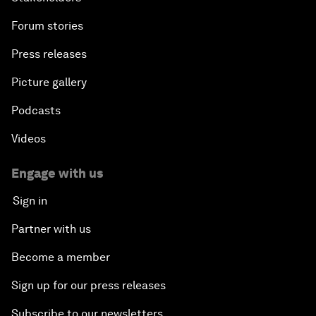
Forum stories
Press releases
Picture gallery
Podcasts
Videos
Engage with us
Sign in
Partner with us
Become a member
Sign up for our press releases
Subscribe to our newsletters