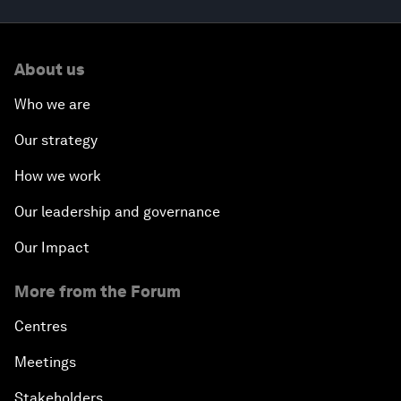
About us
Who we are
Our strategy
How we work
Our leadership and governance
Our Impact
More from the Forum
Centres
Meetings
Stakeholders