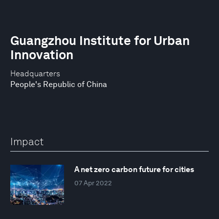
Guangzhou Institute for Urban
Innovation
Headquarters
People's Republic of China
Impact
A net zero carbon future for cities
07 Apr 2022