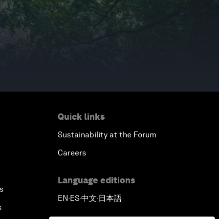
Quick links
Sustainability at the Forum
Careers
Language editions
s
EN
ES
中文
日本語
▪
▪
▪
s