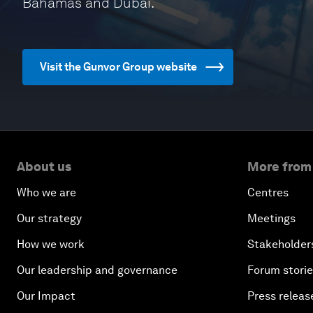
Bahamas and Dubai.
Visit the Gunvor Group website
About us
More from
Who we are
Centres
Our strategy
Meetings
How we work
Stakeholder
Our leadership and governance
Forum stori
Our Impact
Press releas