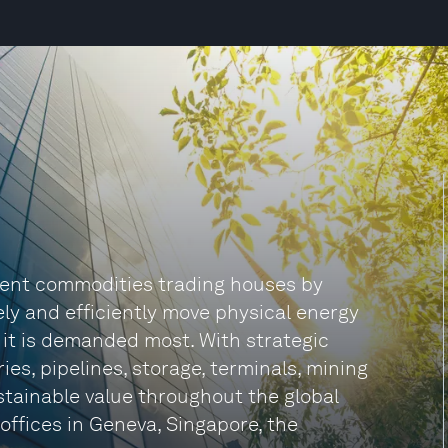
ndent commodities trading houses by
fely and efficiently move physical energy
 it is demanded most. With strategic
ies, pipelines, storage, terminals, mining
tainable value throughout the global
 offices in Geneva, Singapore, the