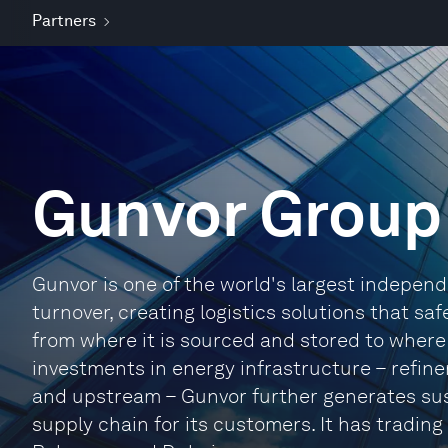
Partners
Gunvor Group
Gunvor is one of the world's largest indepe
turnover, creating logistics solutions that sa
from where it is sourced and stored to where
investments in energy infrastructure – refiner
and upstream – Gunvor further generates sus
supply chain for its customers. It has trading