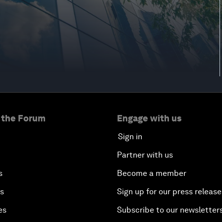
 the Forum
Engage with us
Sign in
Partner with us
s
Become a member
es
Sign up for our press release
es
Subscribe to our newsletter