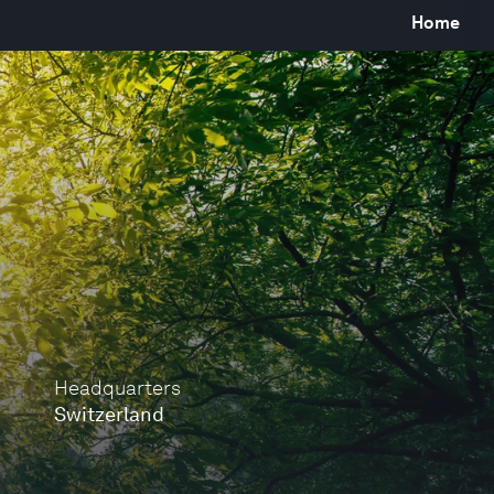
Home
Headquarters
Switzerland