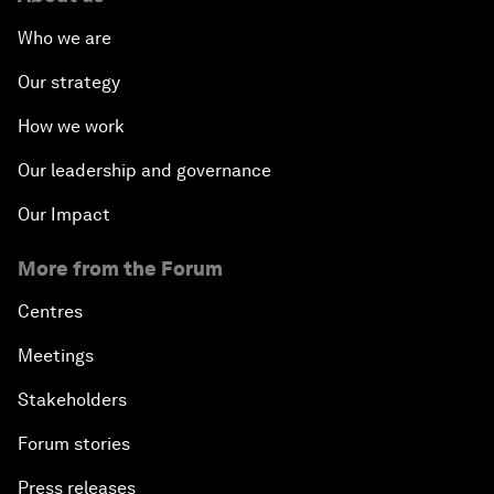
Who we are
Our strategy
How we work
Our leadership and governance
Our Impact
More from the Forum
Centres
Meetings
Stakeholders
Forum stories
Press releases