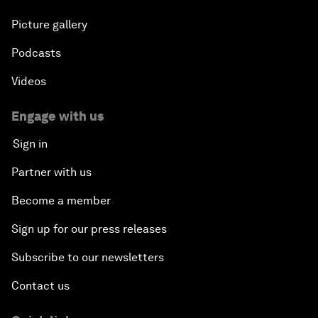
Picture gallery
Podcasts
Videos
Engage with us
Sign in
Partner with us
Become a member
Sign up for our press releases
Subscribe to our newsletters
Contact us