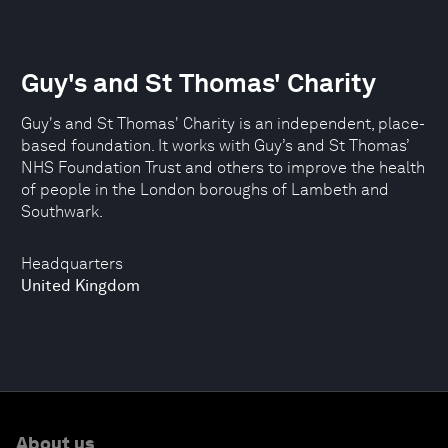
Guy's and St Thomas' Charity
Guy's and St Thomas' Charity is an independent, place-
based foundation. It works with Guy’s and St Thomas’
NHS Foundation Trust and others to improve the health
of people in the London boroughs of Lambeth and
Southwark.
Headquarters
United Kingdom
About us