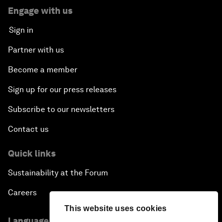
Engage with us
Sign in
Partner with us
Become a member
Sign up for our press releases
Subscribe to our newsletters
Contact us
Quick links
Sustainability at the Forum
Careers
This website uses cookies
Language editions