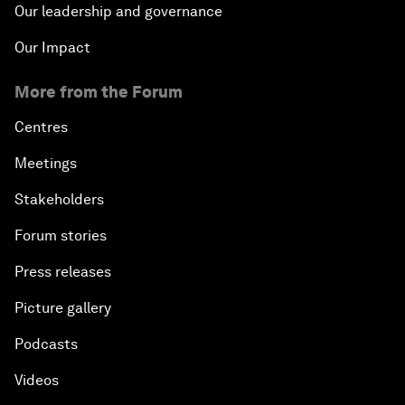
Our leadership and governance
Our Impact
More from the Forum
Centres
Meetings
Stakeholders
Forum stories
Press releases
Picture gallery
Podcasts
Videos