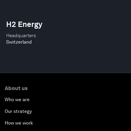
H2 Energy
Headquarters
Switzerland
About us
Who we are
Our strategy
How we work