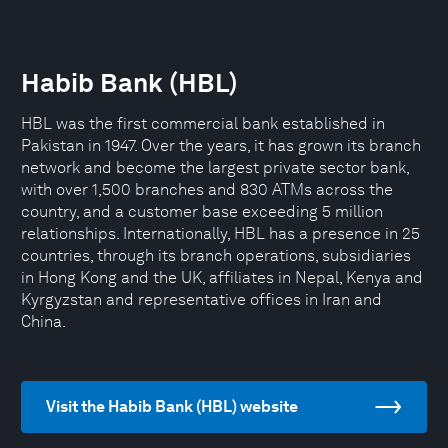
Habib Bank (HBL)
HBL was the first commercial bank established in
Pakistan in 1947. Over the years, it has grown its branch
network and become the largest private sector bank,
with over 1,500 branches and 830 ATMs across the
country, and a customer base exceeding 5 million
relationships. Internationally, HBL has a presence in 25
countries, through its branch operations, subsidiaries
in Hong Kong and the UK, affiliates in Nepal, Kenya and
Kyrgyzstan and representative offices in Iran and
China.
Visit the Habib Bank (HBL) website