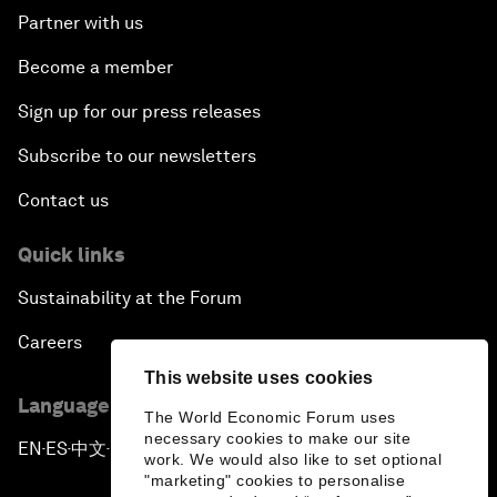
Partner with us
Become a member
Sign up for our press releases
Subscribe to our newsletters
Contact us
Quick links
Sustainability at the Forum
Careers
This website uses cookies
Language editions
The World Economic Forum uses
necessary cookies to make our site
EN
ES
中文
日本語
▪
▪
▪
work. We would also like to set optional
"marketing" cookies to personalise