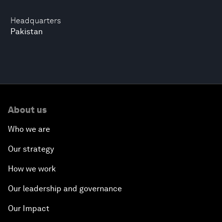
Headquarters
Pakistan
About us
Who we are
Our strategy
How we work
Our leadership and governance
Our Impact