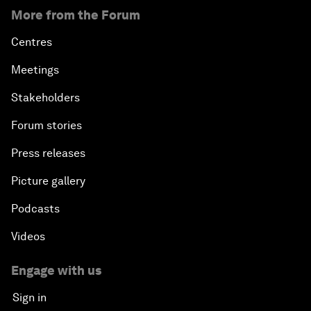
More from the Forum
Centres
Meetings
Stakeholders
Forum stories
Press releases
Picture gallery
Podcasts
Videos
Engage with us
Sign in