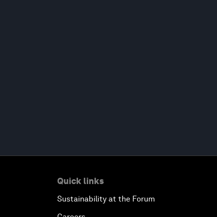
Quick links
Sustainability at the Forum
Careers