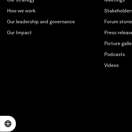
How we work
Stakeholder
Our leadership and governance
Forum stori
Our Impact
Press releas
Picture galle
Podcasts
Videos
EN
ES
中文
日本語