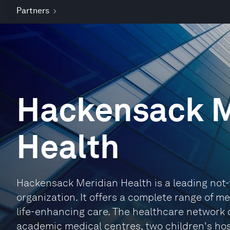
Partners
Hackensack M
Health
Hackensack Meridian Health is a leading not-
organization. It offers a complete range of m
life-enhancing care. The healthcare network 
academic medical centres, two children's hos