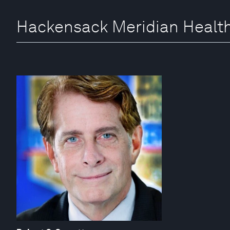
Hackensack Meridian Health