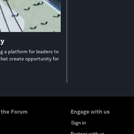
ty
 a platform for leaders to
that create opportunity for
 the Forum
Engage with us
Sign in
Partner with us