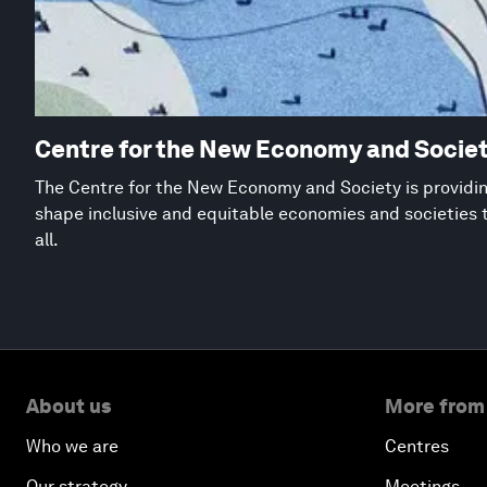
Centre for the New Economy and Socie
The Centre for the New Economy and Society is providing
shape inclusive and equitable economies and societies 
all.
About us
More from
Who we are
Centres
Our strategy
Meetings