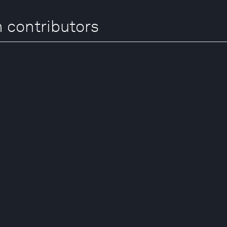
 contributors