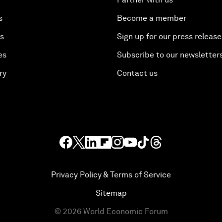
s
Become a member
es
Sign up for our press release
es
Subscribe to our newsletter
ry
Contact us
Privacy Policy & Terms of Service
Sitemap
©
2026
World Economic Forum