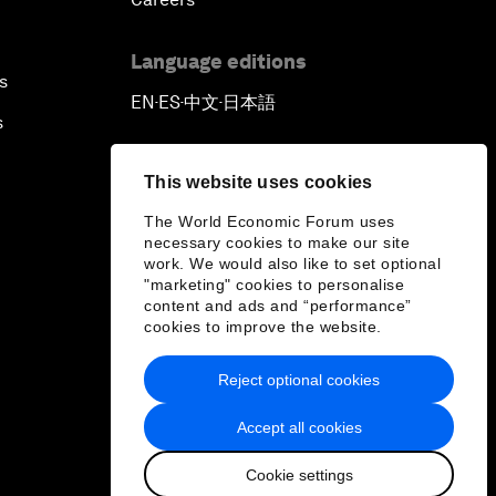
Language editions
s
EN
ES
中文
日本語
▪
▪
▪
s
This website uses cookies
The World Economic Forum uses
necessary cookies to make our site
work. We would also like to set optional
"marketing" cookies to personalise
content and ads and “performance”
cookies to improve the website.
Reject optional cookies
Accept all cookies
Cookie settings