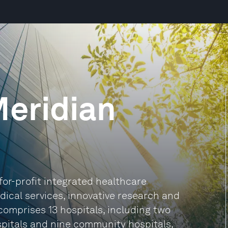
eridian
for-profit integrated healthcare
edical services, innovative research and
comprises 13 hospitals, including two
pitals and nine community hospitals,