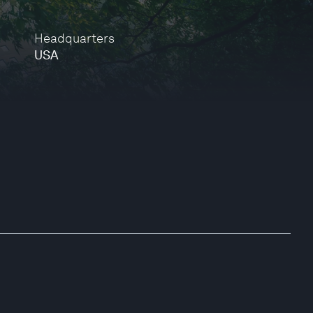
Headquarters
USA