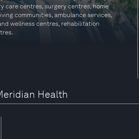
ry care centres, surgery centres, home
 living communities, ambulance services,
 and wellness centres, rehabilitation
tres.
Meridian Health