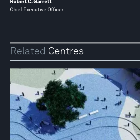
Robert C. Garrett
Chief Executive Officer
Related
Centres