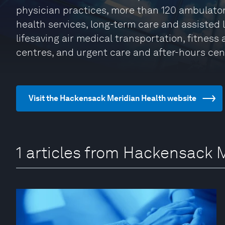
physician practices, more than 120 ambulato
health services, long-term care and assisted
lifesaving air medical transportation, fitness
centres, and urgent care and after-hours cen
Visit the Hackensack Meridian Health website
1 articles from Hackensack 