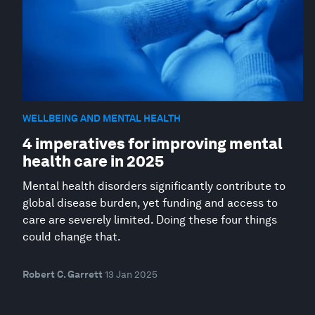
WELLBEING AND MENTAL HEALTH
4 imperatives for improving mental
health care in 2025
Mental health disorders significantly contribute to
global disease burden, yet funding and access to
care are severely limited. Doing these four things
could change that.
Robert C. Garrett
13 Jan 2025