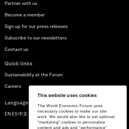
Partner with us
Become a member
Sign up for our press releases
Subscribe to our newsletters
Contact us
Quick links
Sustainability at the Forum
Careers
This website uses cookies
Language editions
The World Economic Forum uses
necessary cookies to make our site
EN
ES
中文
日本語
▪
▪
▪
work. We would also like to set optional
"marketing" cookies to personalise
content and ads and “performance”