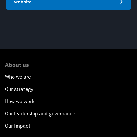
website
About us
Who we are
Our strategy
How we work
Our leadership and governance
Our Impact