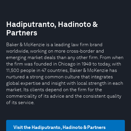
Hadiputranto, Hadinoto &
Partners
Baker & McKenzie is a leading law firm brand
worldwide, working on more cross-border and
emerging market deals than any other firm. From when
the firm was founded in Chicago in 1949 to today, with
11,500 people in 47 countries, Baker & McKenzie has
nurtured a strong common culture that integrates
global expertise and insight with local strength in each
market. Its clients depend on the firm for the
commerciality of its advice and the consistent quality
of its service.
Visit the Hadiputranto, Hadinoto & Partners