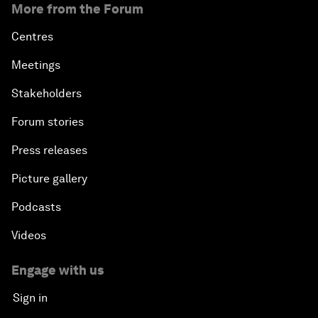
More from the Forum
Centres
Meetings
Stakeholders
Forum stories
Press releases
Picture gallery
Podcasts
Videos
Engage with us
Sign in