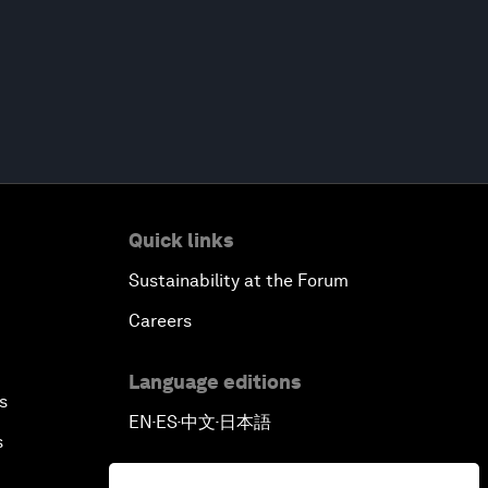
Quick links
Sustainability at the Forum
Careers
Language editions
s
EN
ES
中文
日本語
▪
▪
▪
s