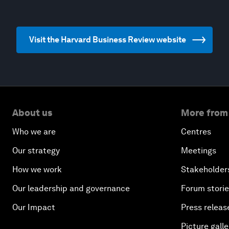
Visit the Harvard Business Review website
About us
More from
Who we are
Centres
Our strategy
Meetings
How we work
Stakeholder
Our leadership and governance
Forum stori
Our Impact
Press releas
Picture galle