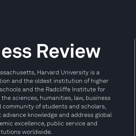
ness Review
sachusetts, Harvard University is a
ion and the oldest institution of higher
 schools and the Radcliffe Institute for
the sciences, humanities, law, business
l community of students and scholars,
at advance knowledge and address global
mic excellence, public service and
itutions worldwide.