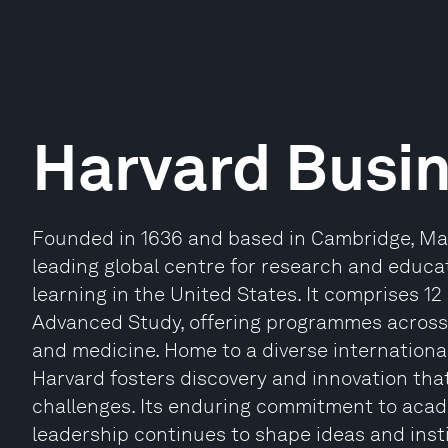
Harvard Busi
Founded in 1636 and based in Cambridge, Mas
leading global centre for research and educat
learning in the United States. It comprises 12
Advanced Study, offering programmes across 
and medicine. Home to a diverse internationa
Harvard fosters discovery and innovation th
challenges. Its enduring commitment to acade
leadership continues to shape ideas and inst