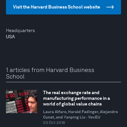
Visit the Harvard Business School website
Headquarters
USA
1 articles from Harvard Business
School
The real exchange rate and
manufacturing performance in a
world of global value chains
Laura Alfaro, Harald Fadinger, Alejandro
Cunat, and Yanping Liu · VoxEU
03 Oct 2018