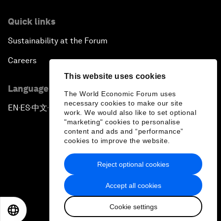
Quick links
Sustainability at the Forum
Careers
This website uses cookies
Language editions
The World Economic Forum uses
necessary cookies to make our site
EN
ES
中文
日本語
▪
▪
▪
work. We would also like to set optional
"marketing" cookies to personalise
content and ads and “performance”
cookies to improve the website.
Reject optional cookies
Privacy Policy & Terms of Service
Accept all cookies
Sitemap
Cookie settings
©
2026
World Economic Forum
EN
ES
中文
日本語