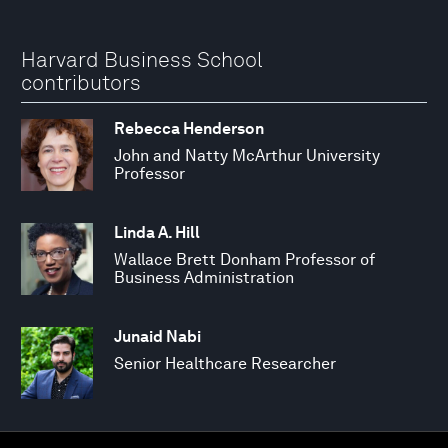
Harvard Business School
contributors
Rebecca Henderson
John and Natty McArthur University
Professor
Linda A. Hill
Wallace Brett Donham Professor of
Business Administration
Junaid Nabi
Senior Healthcare Researcher