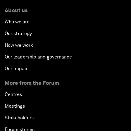
About us
Who we are
Our strategy
How we work
Our leadership and governance
Our Impact
More from the Forum
Centres
Meetings
Stakeholders
Forum stories