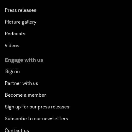
Press releases
Picture gallery
Podcasts
Videos
Engage with us
Sign in
Partner with us
Become a member
Sign up for our press releases
Subscribe to our newsletters
Contact us