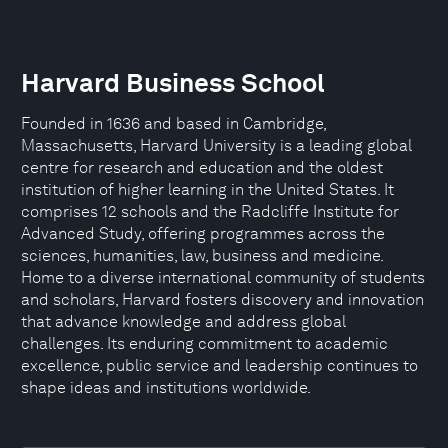
Harvard Business School
Founded in 1636 and based in Cambridge,
Massachusetts, Harvard University is a leading global
centre for research and education and the oldest
institution of higher learning in the United States. It
comprises 12 schools and the Radcliffe Institute for
Advanced Study, offering programmes across the
sciences, humanities, law, business and medicine.
Home to a diverse international community of students
and scholars, Harvard fosters discovery and innovation
that advance knowledge and address global
challenges. Its enduring commitment to academic
excellence, public service and leadership continues to
shape ideas and institutions worldwide.