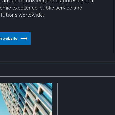
at advance knowledge and address global
mic excellence, public service and
itutions worldwide.
gn website