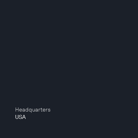
Headquarters
USA