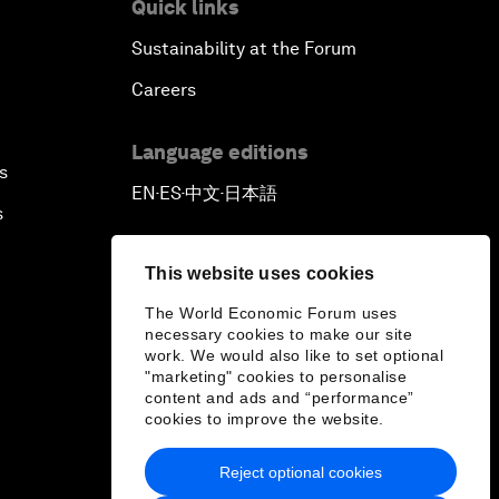
Quick links
Sustainability at the Forum
Careers
Language editions
s
EN
ES
中文
日本語
▪
▪
▪
s
This website uses cookies
The World Economic Forum uses
necessary cookies to make our site
work. We would also like to set optional
"marketing" cookies to personalise
content and ads and “performance”
cookies to improve the website.
Reject optional cookies