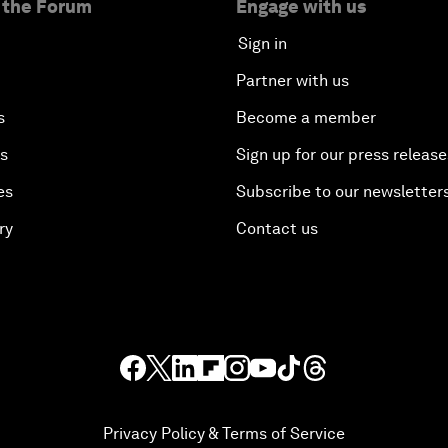
 the Forum
Engage with us
Sign in
Partner with us
s
Become a member
es
Sign up for our press release
es
Subscribe to our newsletter
ry
Contact us
Privacy Policy & Terms of Service