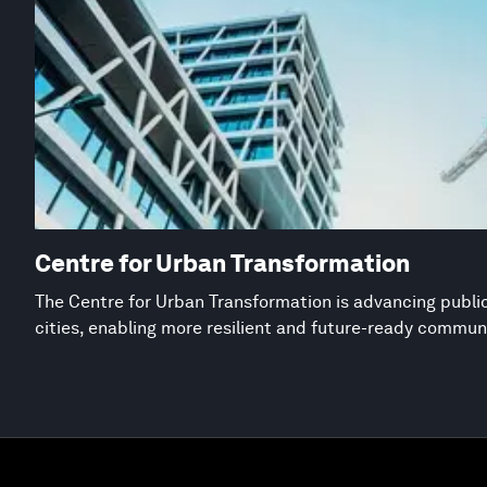
Centre for Urban Transformation
The Centre for Urban Transformation is advancing public
cities, enabling more resilient and future-ready commun