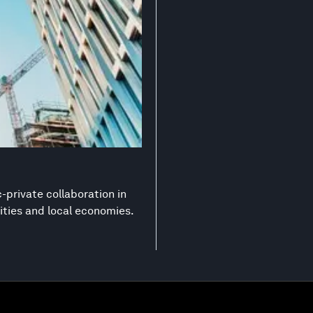
-private collaboration in
ities and local economies.