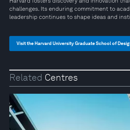
Harvard fosters discovery and innovation th
challenges. Its enduring commitment to acade
leadership continues to shape ideas and inst
Visit the Harvard University Graduate School of Desi
Related
Centres