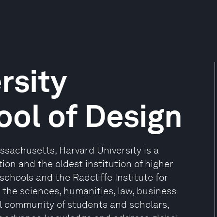
rsity
ol of Design
sachusetts, Harvard University is a
ion and the oldest institution of higher
 schools and the Radcliffe Institute for
the sciences, humanities, law, business
l community of students and scholars,