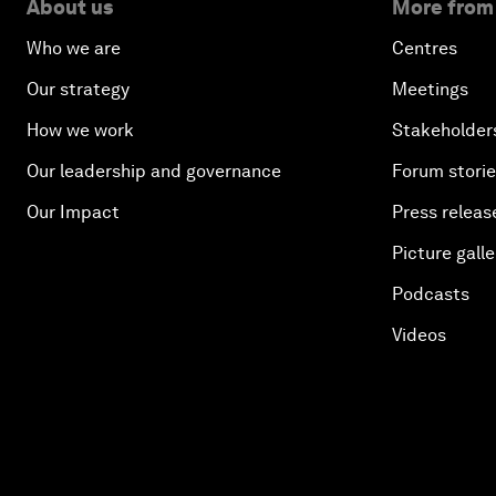
About us
More from
Who we are
Centres
Our strategy
Meetings
How we work
Stakeholder
Our leadership and governance
Forum stori
Our Impact
Press releas
Picture galle
Podcasts
Videos