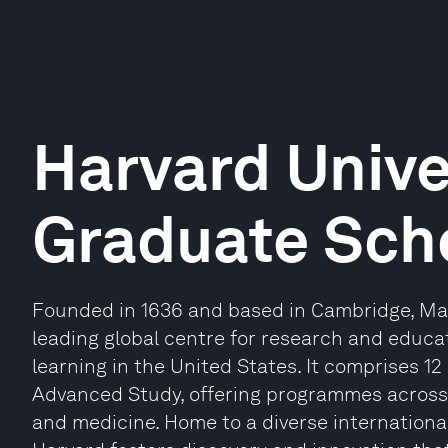
Harvard Unive
Graduate Scho
Founded in 1636 and based in Cambridge, Mas
leading global centre for research and educat
learning in the United States. It comprises 12
Advanced Study, offering programmes across 
and medicine. Home to a diverse internationa