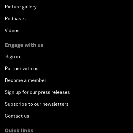
Picture gallery
Podcasts
Videos
Engage with us
Sign in
Partner with us
Become a member
Sign up for our press releases
Subscribe to our newsletters
Contact us
Quick links