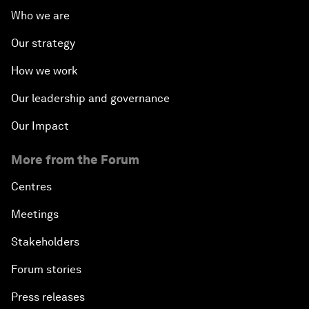
Who we are
Our strategy
How we work
Our leadership and governance
Our Impact
More from the Forum
Centres
Meetings
Stakeholders
Forum stories
Press releases