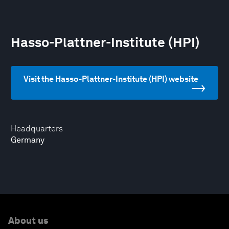
Hasso-Plattner-Institute (HPI)
Visit the Hasso-Plattner-Institute (HPI) website
Headquarters
Germany
About us