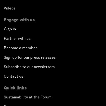
Videos
Engage with us
Sign in
Partner with us
Become a member
Sign up for our press releases
Subscribe to our newsletters
Contact us
Quick links
Sustainability at the Forum