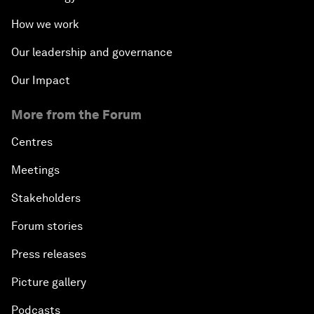
How we work
Our leadership and governance
Our Impact
More from the Forum
Centres
Meetings
Stakeholders
Forum stories
Press releases
Picture gallery
Podcasts