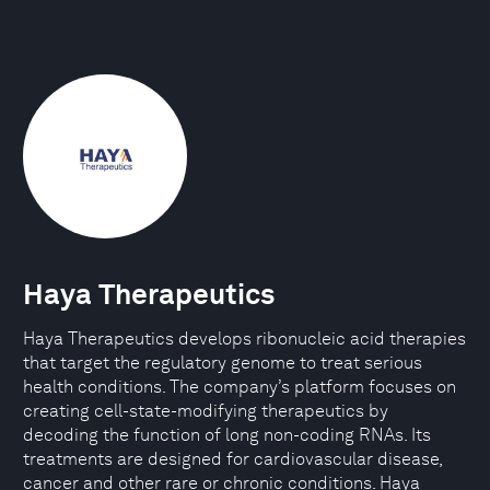
Haya Therapeutics
Haya Therapeutics develops ribonucleic acid therapies
that target the regulatory genome to treat serious
health conditions. The company’s platform focuses on
creating cell-state-modifying therapeutics by
decoding the function of long non-coding RNAs. Its
treatments are designed for cardiovascular disease,
cancer and other rare or chronic conditions. Haya