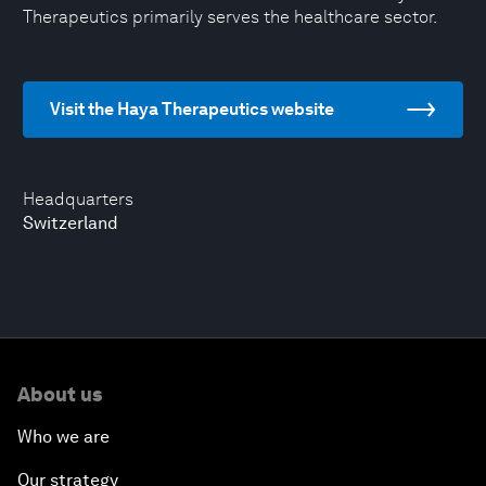
Therapeutics primarily serves the healthcare sector.
Visit the Haya Therapeutics website
Headquarters
Switzerland
About us
Who we are
Our strategy