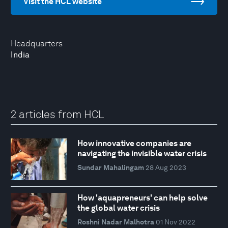
Visit the HCL website
Headquarters
India
2 articles from HCL
How innovative companies are
navigating the invisible water crisis
Sundar Mahalingam
28 Aug 2023
How 'aquapreneurs' can help solve
the global water crisis
Roshni Nadar Malhotra
01 Nov 2022