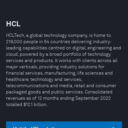
HCL
HCLTech, a global technology company, is home to
219,000 people in 54 countries delivering industry-
leading capabilities centred on digital, engineering and
cloud, powered by a broad portfolio of technology
services and products. It works with clients across all
major verticals, providing industry solutions for
financial services, manufacturing, life sciences and
healthcare, technology and services,
telecommunications and media, retail and consumer
packaged goods and public services. Consolidated
revenues as of 12 months ending September 2022
totalled $12.1 billion.