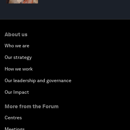
About us
Who we are
Our strategy
How we work
Our leadership and governance
Our Impact
More from the Forum
Centres
Meetings