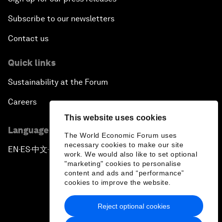
Subscribe to our newsletters
Contact us
Quick links
Sustainability at the Forum
Careers
This website uses cookies
Language editions
The World Economic Forum uses
necessary cookies to make our site
EN
ES
中文
日本語
▪
▪
▪
work. We would also like to set optional
"marketing" cookies to personalise
content and ads and “performance”
cookies to improve the website.
Reject optional cookies
Privacy Policy & Terms of Service