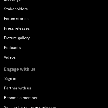
Stakeholders
Forum stories
Press releases
Picture gallery
Podcasts
Videos
Engage with us
Sign in
Partner with us
Become a member
Sign up for our press releases