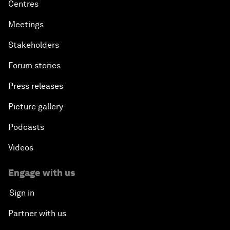
Centres
Meetings
Stakeholders
Forum stories
Press releases
Picture gallery
Podcasts
Videos
Engage with us
Sign in
Partner with us