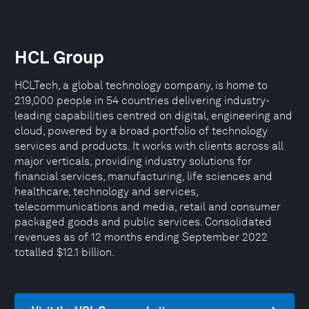
HCL Group
HCLTech, a global technology company, is home to
219,000 people in 54 countries delivering industry-
leading capabilities centred on digital, engineering and
cloud, powered by a broad portfolio of technology
services and products. It works with clients across all
major verticals, providing industry solutions for
financial services, manufacturing, life sciences and
healthcare, technology and services,
telecommunications and media, retail and consumer
packaged goods and public services. Consolidated
revenues as of 12 months ending September 2022
totalled $12.1 billion.