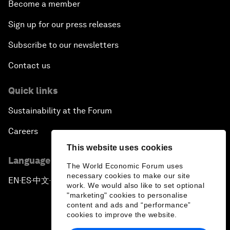
Become a member
Sign up for our press releases
Subscribe to our newsletters
Contact us
Quick links
Sustainability at the Forum
Careers
This website uses cookies
Language editions
The World Economic Forum uses
necessary cookies to make our site
EN
ES
中文
日本語
▪
▪
▪
work. We would also like to set optional
"marketing" cookies to personalise
content and ads and “performance”
cookies to improve the website.