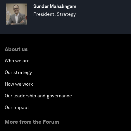
Sundar Mahalingam
President, Strategy
About us
Who we are
Our strategy
How we work
Our leadership and governance
Our Impact
More from the Forum