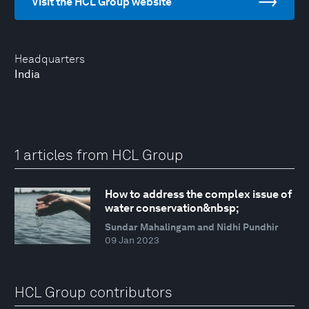
Visit the HCL Group website
Headquarters
India
1 articles from HCL Group
How to address the complex issue of
water conservation&nbsp;
Sundar Mahalingam and Nidhi Pundhir
09 Jan 2023
HCL Group contributors