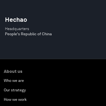
Hechao
Headquarters
People's Republic of China
About us
Who we are
Our strategy
How we work