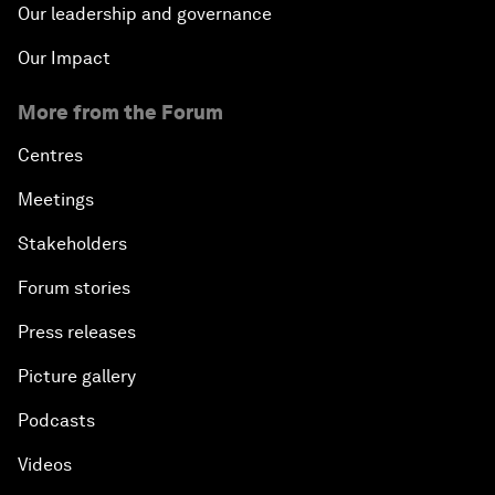
Our leadership and governance
Our Impact
More from the Forum
Centres
Meetings
Stakeholders
Forum stories
Press releases
Picture gallery
Podcasts
Videos