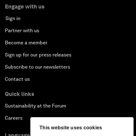
Engage with us
Sign in
Partner with us
Become a member
Sign up for our press releases
Subscribe to our newsletters
Contact us
Quick links
Sustainability at the Forum
Careers
This website uses cookies
Language editions