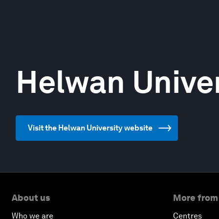
Helwan Univer
Visit the Helwan University website
About us
More from
Who we are
Centres