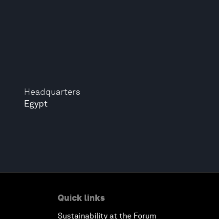
Headquarters
Egypt
Quick links
Sustainability at the Forum