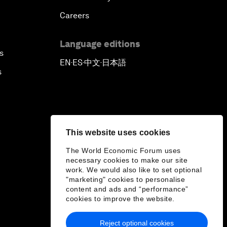
Careers
Language editions
s
EN
ES
中文
日本語
▪
▪
▪
s
This website uses cookies
The World Economic Forum uses
necessary cookies to make our site
work. We would also like to set optional
"marketing" cookies to personalise
content and ads and “performance”
cookies to improve the website.
Reject optional cookies