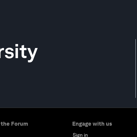
sity
 the Forum
Engage with us
Sign in