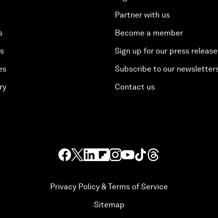
Partner with us
s
Become a member
es
Sign up for our press release
es
Subscribe to our newsletter
ry
Contact us
Privacy Policy & Terms of Service
Sitemap