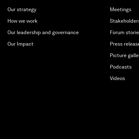
Our strategy
Meetings
How we work
Stakeholder
Our leadership and governance
Forum stori
Our Impact
Press releas
Picture galle
Podcasts
Videos