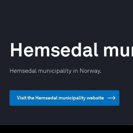
Hemsedal mun
Hemsedal municipality in Norway.
Visit the Hemsedal municipality website