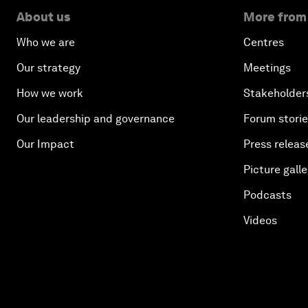
About us
More from
Who we are
Centres
Our strategy
Meetings
How we work
Stakeholder
Our leadership and governance
Forum stori
Our Impact
Press releas
Picture galle
Podcasts
Videos