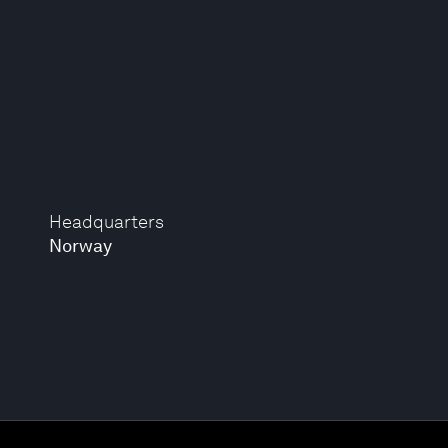
Headquarters
Norway