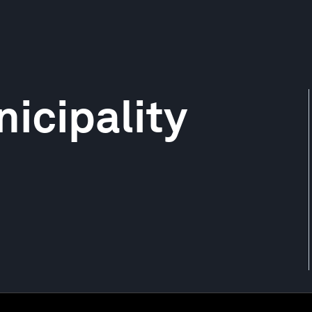
icipality