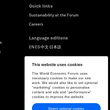
Quick links
Sustainability at the Forum
Careers
Language editions
s
EN
ES
中文
日本語
▪
▪
▪
s
This website uses cookies
The World Economic Forum uses
necessary cookies to make our site
work. We would also like to set optional
"marketing" cookies to personalise
content and ads and “performance”
cookies to improve the website.
Reject optional cookies