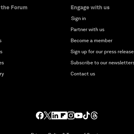
 the Forum
Engage with us
Sign in
Partner with us
s
Become a member
es
Sign up for our press release
es
Subscribe to our newsletter
ry
Contact us