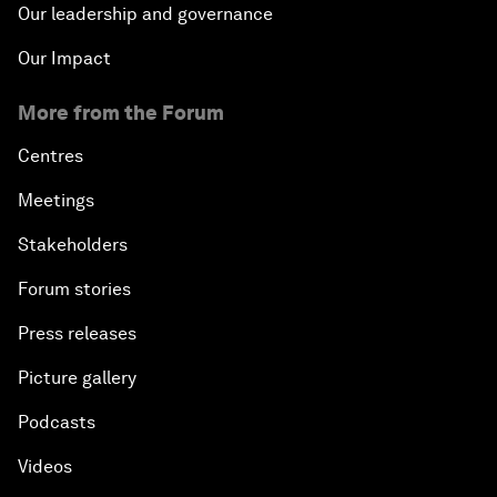
Our leadership and governance
Our Impact
More from the Forum
Centres
Meetings
Stakeholders
Forum stories
Press releases
Picture gallery
Podcasts
Videos