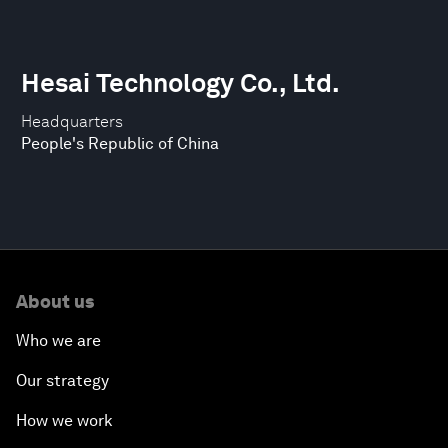
Hesai Technology Co., Ltd.
Headquarters
People's Republic of China
About us
Who we are
Our strategy
How we work