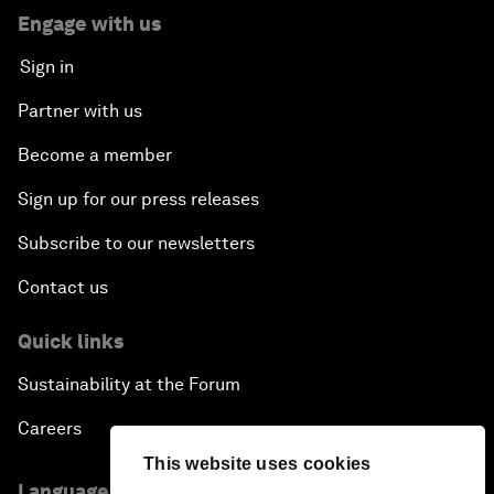
Engage with us
Sign in
Partner with us
Become a member
Sign up for our press releases
Subscribe to our newsletters
Contact us
Quick links
Sustainability at the Forum
Careers
This website uses cookies
Language editions