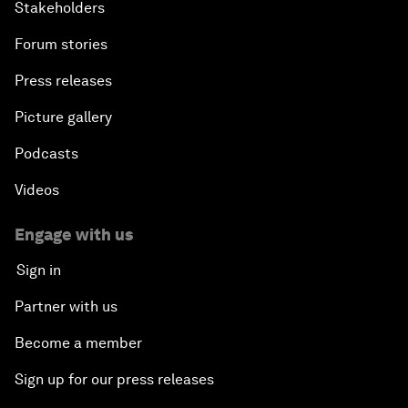
Stakeholders
Forum stories
Press releases
Picture gallery
Podcasts
Videos
Engage with us
Sign in
Partner with us
Become a member
Sign up for our press releases