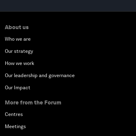
About us
Who we are
Our strategy
How we work
Our leadership and governance
Our Impact
More from the Forum
Centres
Meetings