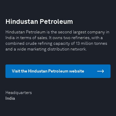
Hindustan Petroleum
Hindustan Petroleum is the second largest company in
India in terms of sales. It owns two refineries, with a
combined crude refining capacity of 13 million tonnes
and a wide marketing distribution network.
Visit the Hindustan Petroleum website
Headquarters
India