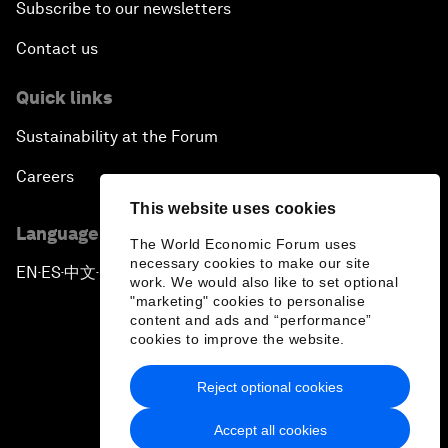
Subscribe to our newsletters
Contact us
Quick links
Sustainability at the Forum
Careers
This website uses cookies
Language editions
The World Economic Forum uses
necessary cookies to make our site
EN
ES
中文
日本語
▪
▪
▪
work. We would also like to set optional
"marketing" cookies to personalise
content and ads and “performance”
cookies to improve the website.
Reject optional cookies
Privacy Policy & Terms of Service
Accept all cookies
Sitemap