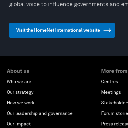
global voice to influence governments and em
Visit the HomeNet International website
About us
More from
Who we are
Centres
Our strategy
Meetings
How we work
Stakeholder
Our leadership and governance
Forum stori
Our Impact
Press releas