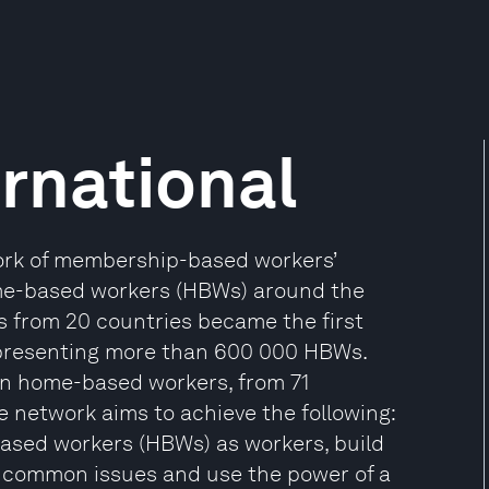
rnational
work of membership-based workers’
me-based workers (HBWs) around the
s from 20 countries became the first
representing more than 600 000 HBWs.
ion home-based workers, from 71
e network aims to achieve the following:
-based workers (HBWs) as workers, build
 common issues and use the power of a