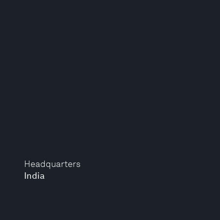
Headquarters
India