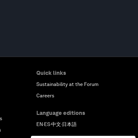
Quick links
Sustainability at the Forum
Careers
Language editions
s
EN
ES
中文
日本語
▪
▪
▪
s