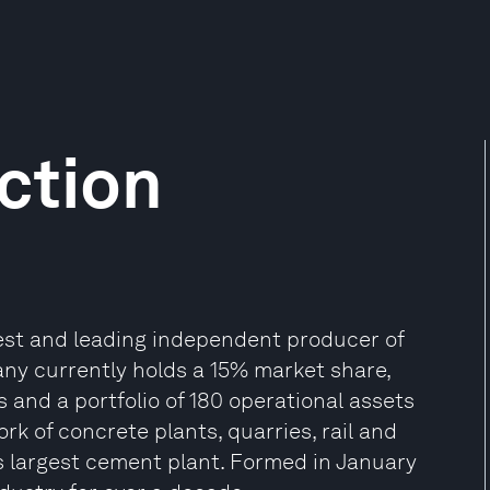
ction
gest and leading independent producer of
y currently holds a 15% market share,
 and a portfolio of 180 operational assets
rk of concrete plants, quarries, rail and
s largest cement plant. Formed in January