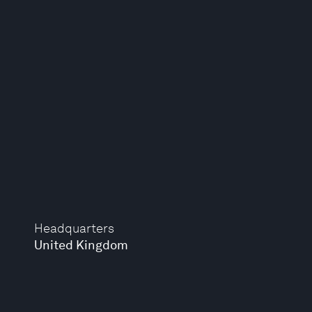
Headquarters
United Kingdom