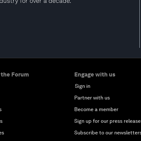
ndustry for over a decade.
 the Forum
Engage with us
Sign in
Partner with us
s
Become a member
es
Sign up for our press release
es
Subscribe to our newsletter