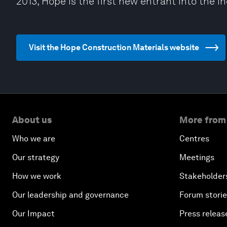
2013, Hope is the first new entrant into the i
Visit the Hope Construction Materials website
About us
More from
Who we are
Centres
Our strategy
Meetings
How we work
Stakeholder
Our leadership and governance
Forum stori
Our Impact
Press releas