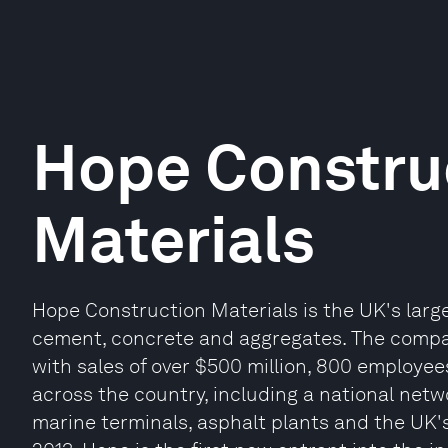
Hope Constru
Materials
Hope Construction Materials is the UK's lar
cement, concrete and aggregates. The compan
with sales of over $500 million, 800 employees
across the country, including a national netwo
marine terminals, asphalt plants and the UK'