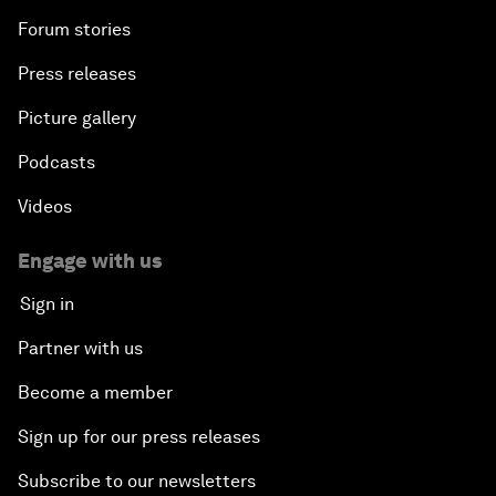
Forum stories
Press releases
Picture gallery
Podcasts
Videos
Engage with us
Sign in
Partner with us
Become a member
Sign up for our press releases
Subscribe to our newsletters