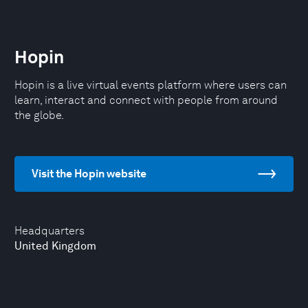
Hopin
Hopin is a live virtual events platform where users can
learn, interact and connect with people from around
the globe.
Visit the Hopin website
Headquarters
United Kingdom