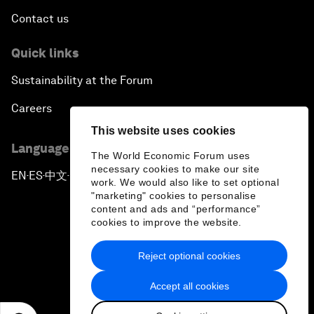
Contact us
Quick links
Sustainability at the Forum
Careers
This website uses cookies
Language editions
The World Economic Forum uses
necessary cookies to make our site
EN
ES
中文
日本語
▪
▪
▪
work. We would also like to set optional
"marketing" cookies to personalise
content and ads and “performance”
cookies to improve the website.
Reject optional cookies
Privacy Policy & Terms of Service
Accept all cookies
Sitemap