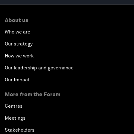
About us
Who we are
Our strategy
How we work
Our leadership and governance
Our Impact
More from the Forum
Centres
Meetings
Stakeholders