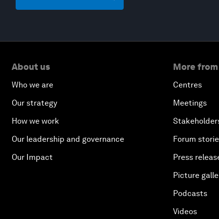
About us
More from
Who we are
Centres
Our strategy
Meetings
How we work
Stakeholder
Our leadership and governance
Forum stori
Our Impact
Press releas
Picture galle
Podcasts
Videos