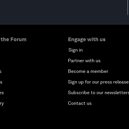
 the Forum
Engage with us
Sign in
Partner with us
s
Become a member
es
Sign up for our press release
es
Subscribe to our newsletter
ry
Contact us