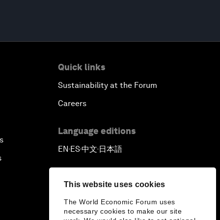
Quick links
Sustainability at the Forum
Careers
Language editions
s
EN
ES
中文
日本語
▪
▪
▪
s
This website uses cookies
The World Economic Forum uses
necessary cookies to make our site