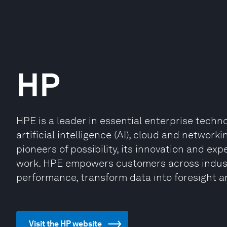
HP
HPE is a leader in essential enterprise techn
artificial intelligence (AI), cloud and network
pioneers of possibility, its innovation and ex
work. HPE empowers customers across industr
performance, transform data into foresight a
Visit the HP website