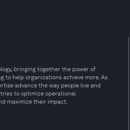
ology, bringing together the power of
ing to help organizations achieve more. As
pertise advance the way people live and
ies to optimize operational
nd maximize their impact.