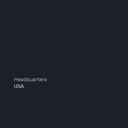
Headquarters
USA