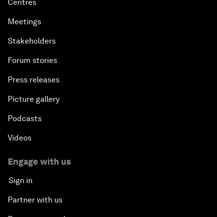
Centres
Meetings
Stakeholders
Forum stories
Press releases
Picture gallery
Podcasts
Videos
Engage with us
Sign in
Partner with us