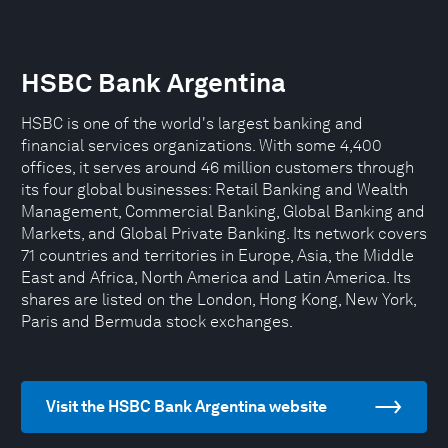
HSBC Bank Argentina
HSBC is one of the world's largest banking and
financial services organizations. With some 4,400
offices, it serves around 46 million customers through
its four global businesses: Retail Banking and Wealth
Management, Commercial Banking, Global Banking and
Markets, and Global Private Banking. Its network covers
71 countries and territories in Europe, Asia, the Middle
East and Africa, North America and Latin America. Its
shares are listed on the London, Hong Kong, New York,
Paris and Bermuda stock exchanges.
Visit the HSBC Bank Argentina website