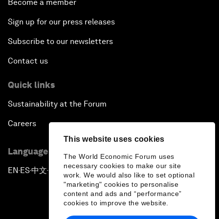
Become a member
Sign up for our press releases
Subscribe to our newsletters
Contact us
Quick links
Sustainability at the Forum
Careers
This website uses cookies
Language editions
The World Economic Forum uses
necessary cookies to make our site
EN
ES
中文
日本語
▪
▪
▪
work. We would also like to set optional
"marketing" cookies to personalise
content and ads and “performance”
cookies to improve the website.