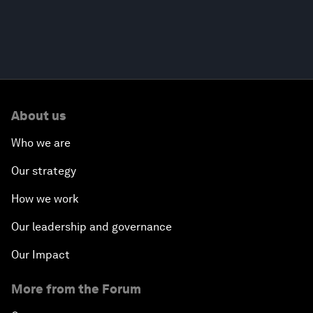
About us
Who we are
Our strategy
How we work
Our leadership and governance
Our Impact
More from the Forum