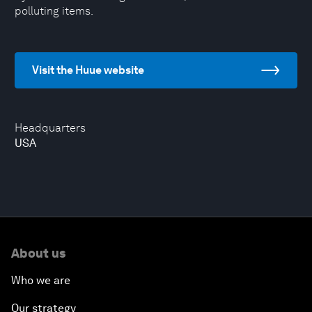
polluting items.
Visit the Huue website
Headquarters
USA
About us
Who we are
Our strategy