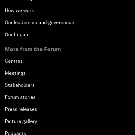
How we work
Our leadership and governance
Our Impact
More from the Forum
Centres
Meetings
Stakeholders
Forum stories
Press releases
Picture gallery
Podcasts