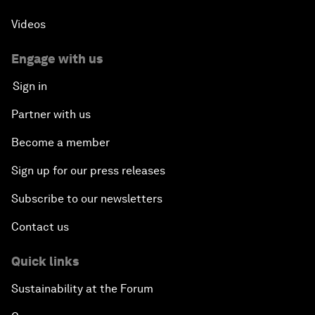
Videos
Engage with us
Sign in
Partner with us
Become a member
Sign up for our press releases
Subscribe to our newsletters
Contact us
Quick links
Sustainability at the Forum