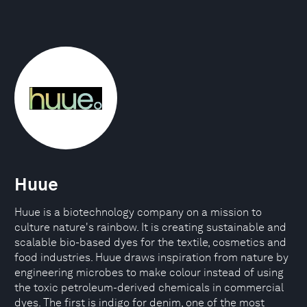
Huue
Huue is a biotechnology company on a mission to
culture nature's rainbow. It is creating sustainable and
scalable bio-based dyes for the textile, cosmetics and
food industries. Huue draws inspiration from nature by
engineering microbes to make colour instead of using
the toxic petroleum-derived chemicals in commercial
dyes. The first is indigo for denim, one of the most