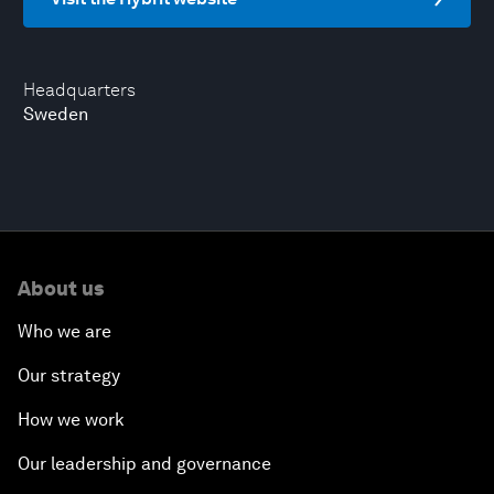
Headquarters
Sweden
About us
Who we are
Our strategy
How we work
Our leadership and governance