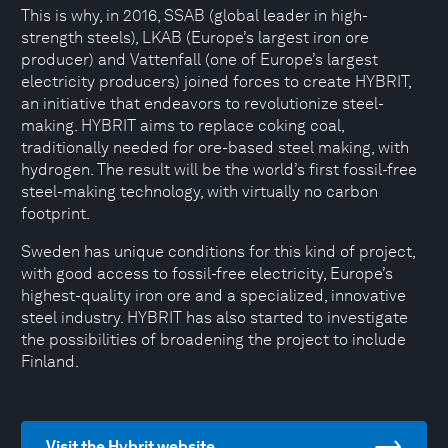
This is why, in 2016, SSAB (global leader in high-
strength steels), LKAB (Europe’s largest iron ore
producer) and Vattenfall (one of Europe’s largest
electricity producers) joined forces to create HYBRIT,
an initiative that endeavors to revolutionize steel-
making. HYBRIT aims to replace coking coal,
traditionally needed for ore-based steel making, with
hydrogen. The result will be the world’s first fossil-free
steel-making technology, with virtually no carbon
footprint.
Sweden has unique conditions for this kind of project,
with good access to fossil-free electricity, Europe’s
highest-quality iron ore and a specialized, innovative
steel industry. HYBRIT has also started to investigate
the possibilities of broadening the project to include
Finland.
Visit the Hybrit website