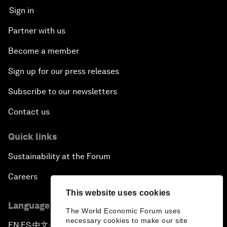
Sign in
Partner with us
Become a member
Sign up for our press releases
Subscribe to our newsletters
Contact us
Quick links
Sustainability at the Forum
Careers
This website uses cookies
Language editions
The World Economic Forum uses
necessary cookies to make our site
EN
ES
中文
日本語
▪
▪
▪