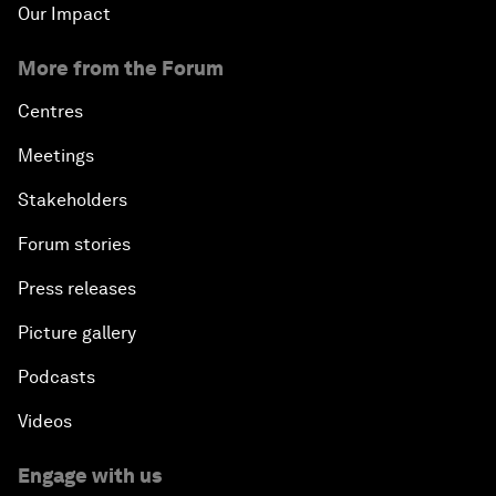
Our Impact
More from the Forum
Centres
Meetings
Stakeholders
Forum stories
Press releases
Picture gallery
Podcasts
Videos
Engage with us