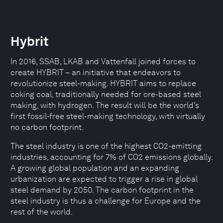
Hybrit
In 2016, SSAB, LKAB and Vattenfall joined forces to
create HYBRIT – an initiative that endeavors to
revolutionize steel-making. HYBRIT aims to replace
coking coal, traditionally needed for ore-based steel
making, with hydrogen. The result will be the world’s
first fossil-free steel-making technology, with virtually
no carbon footprint.
The steel industry is one of the highest CO2-emitting
industries, accounting for 7% of CO2 emissions globally.
A growing global population and an expanding
urbanization are expected to trigger a rise in global
steel demand by 2050. The carbon footprint in the
steel industry is thus a challenge for Europe and the
rest of the world.