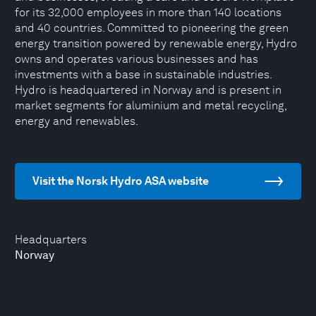
for its 32,000 employees in more than 140 locations
and 40 countries. Committed to pioneering the green
energy transition powered by renewable energy, Hydro
owns and operates various businesses and has
investments with a base in sustainable industries.
Hydro is headquartered in Norway and is present in
market segments for aluminium and metal recycling,
energy and renewables.
Visit the Norsk Hydro ASA website
Headquarters
Norway