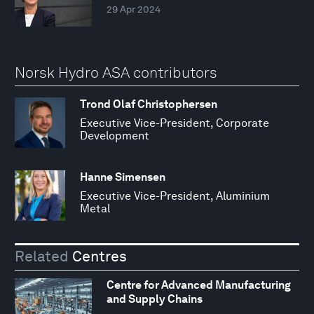
29 Apr 2024
Norsk Hydro ASA contributors
Trond Olaf Christophersen
Executive Vice-President, Corporate
Development
Hanne Simensen
Executive Vice-President, Aluminium
Metal
Related
Centres
Centre for Advanced Manufacturing
and Supply Chains