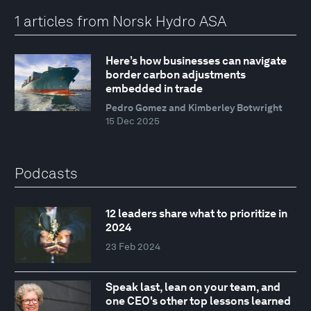
1 articles from Norsk Hydro ASA
Here’s how businesses can navigate
border carbon adjustments
embedded in trade
Pedro Gomez and Kimberley Botwright
15 Dec 2025
Podcasts
12 leaders share what to prioritize in
2024
23 Feb 2024
Speak last, lean on your team, and
one CEO's other top lessons learned