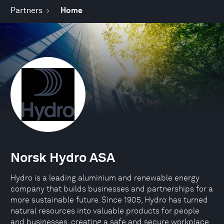
Partners
Home
Norsk Hydro ASA
Hydro is a leading aluminium and renewable energy
company that builds businesses and partnerships for a
more sustainable future. Since 1905, Hydro has turned
natural resources into valuable products for people
and businesses, creating a safe and secure workplace