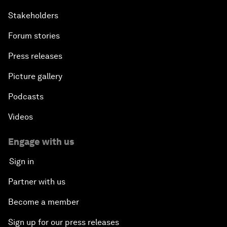
Stakeholders
Forum stories
Press releases
Picture gallery
Podcasts
Videos
Engage with us
Sign in
Partner with us
Become a member
Sign up for our press releases