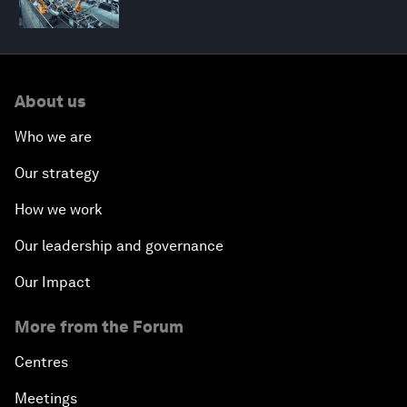
About us
Who we are
Our strategy
How we work
Our leadership and governance
Our Impact
More from the Forum
Centres
Meetings