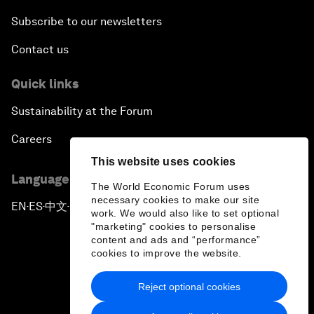
Subscribe to our newsletters
Contact us
Quick links
Sustainability at the Forum
Careers
This website uses cookies
Language editions
The World Economic Forum uses
necessary cookies to make our site
EN
ES
中文
日本語
▪
▪
▪
work. We would also like to set optional
"marketing" cookies to personalise
content and ads and “performance”
cookies to improve the website.
Reject optional cookies
Privacy Policy & Terms of Service