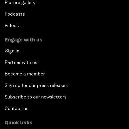
Picture gallery
Podcasts
Videos
Engage with us
Sign in
Partner with us
Become a member
Sign up for our press releases
Subscribe to our newsletters
Contact us
Quick links