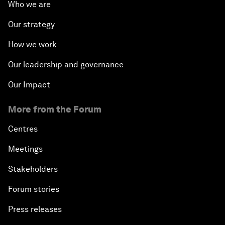
Who we are
Our strategy
How we work
Our leadership and governance
Our Impact
More from the Forum
Centres
Meetings
Stakeholders
Forum stories
Press releases