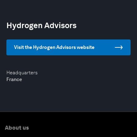
Hydrogen Advisors
Visit the Hydrogen Advisors website
Headquarters
France
About us