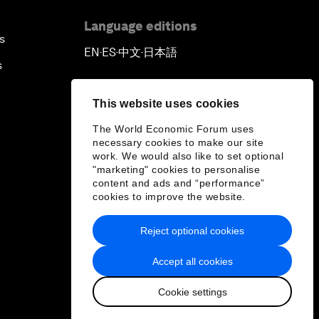
Language editions
s
EN
ES
中文
日本語
▪
▪
▪
s
This website uses cookies
The World Economic Forum uses
necessary cookies to make our site
work. We would also like to set optional
"marketing" cookies to personalise
content and ads and “performance”
cookies to improve the website.
Reject optional cookies
Accept all cookies
Cookie settings