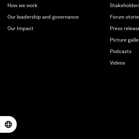
How we work
Stakeholder
Our leadership and governance
Forum stori
Our Impact
Press releas
Picture galle
Podcasts
Videos
EN
ES
中文
日本語