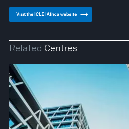
Visit the ICLEI Africa website
Related
Centres