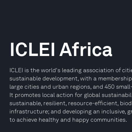
ICLEI Africa
ICLEI is the world's leading association of ci
sustainable development, with a membership o
large cities and urban regions, and 450 small
It promotes local action for global sustainabi
sustainable, resilient, resource-efficient, bi
infrastructure; and developing an inclusive, 
to achieve healthy and happy communities.