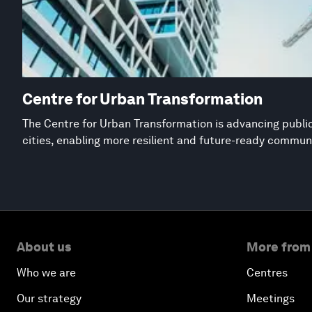
Centre for Urban Transformation
The Centre for Urban Transformation is advancing public
cities, enabling more resilient and future-ready commun
About us
More from
Who we are
Centres
Our strategy
Meetings