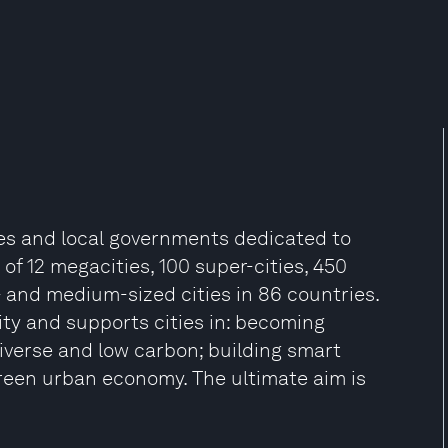
ties and local governments dedicated to
f 12 megacities, 100 super-cities, 450
- and medium-sized cities in 86 countries.
lity and supports cities in: becoming
odiverse and low carbon; building smart
green urban economy. The ultimate aim is