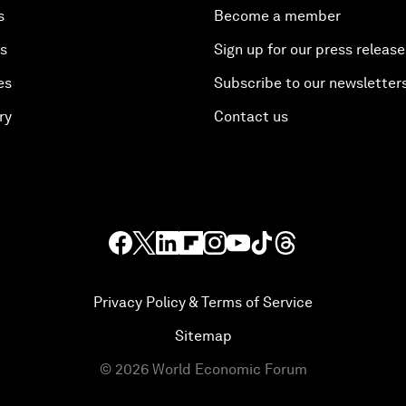
s
Become a member
es
Sign up for our press release
es
Subscribe to our newsletter
ry
Contact us
Privacy Policy & Terms of Service
Sitemap
©
2026
World Economic Forum