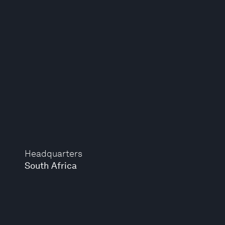
Headquarters
South Africa