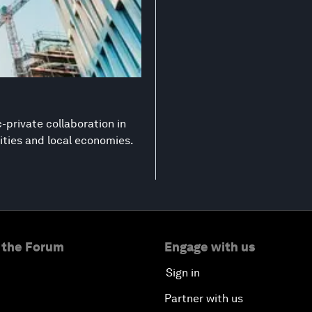
-private collaboration in
ities and local economies.
 the Forum
Engage with us
Sign in
Partner with us