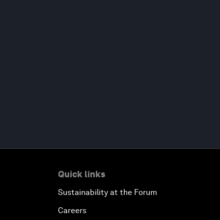
Quick links
Sustainability at the Forum
Careers