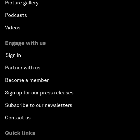
Picture gallery
Podcasts
Videos
Engage with us
Sign in
Partner with us
Become a member
Sign up for our press releases
Subscribe to our newsletters
Contact us
Quick links