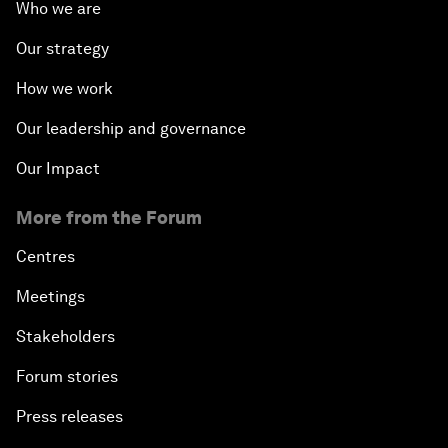
Who we are
Our strategy
How we work
Our leadership and governance
Our Impact
More from the Forum
Centres
Meetings
Stakeholders
Forum stories
Press releases