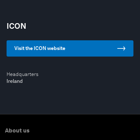
ICON
Visit the ICON website
Headquarters
Ireland
About us