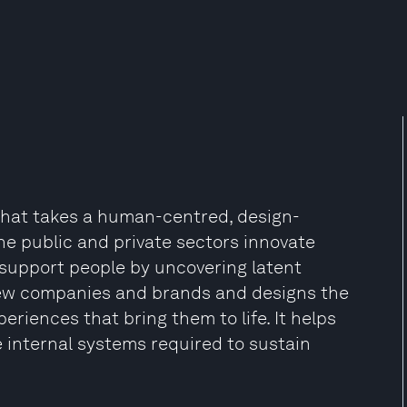
that takes a human-centred, design-
he public and private sectors innovate
 support people by uncovering latent
 new companies and brands and designs the
eriences that bring them to life. It helps
e internal systems required to sustain