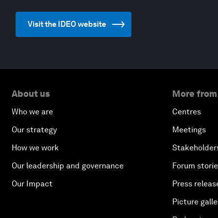
Visit the IDEO website
About us
More from
Who we are
Centres
Our strategy
Meetings
How we work
Stakeholder
Our leadership and governance
Forum stori
Our Impact
Press releas
Picture galle