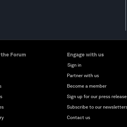
 the Forum
Engage with us
Sign in
Partner with us
s
Become a member
es
Sign up for our press release
es
Subscribe to our newsletter
ry
Contact us