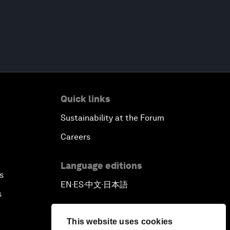
Quick links
Sustainability at the Forum
Careers
Language editions
s
EN
ES
中文
日本語
▪
▪
▪
s
This website uses cookies