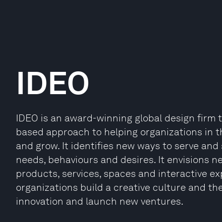
IDEO
IDEO is an award-winning global design firm 
based approach to helping organizations in t
and grow. It identifies new ways to serve and
needs, behaviours and desires. It envisions
products, services, spaces and interactive exp
organizations build a creative culture and th
innovation and launch new ventures.