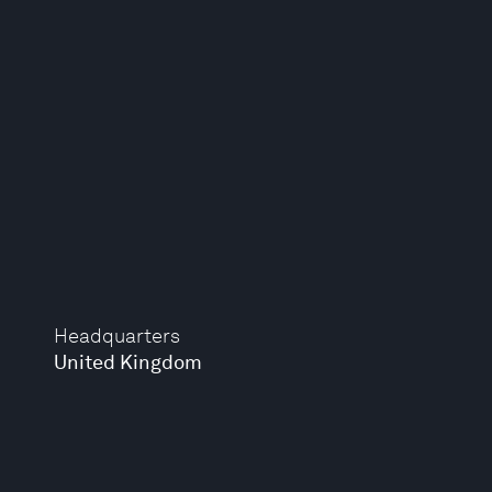
Headquarters
United Kingdom