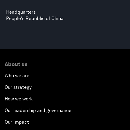
Headquarters
People's Republic of China
About us
Who we are
Our strategy
How we work
Our leadership and governance
Our Impact