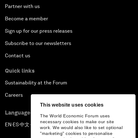
Partner with us
Become a member
Sign up for our press releases
Subscribe to our newsletters
Contact us
Quick links
Sustainability at the Forum
Careers
This website uses cookies
Language editions
The World Economic Forum uses
necessary cookies to make our site
EN
ES
中文
日本語
▪
▪
▪
work. We would also like to set optional
"marketing" cookies to personalise