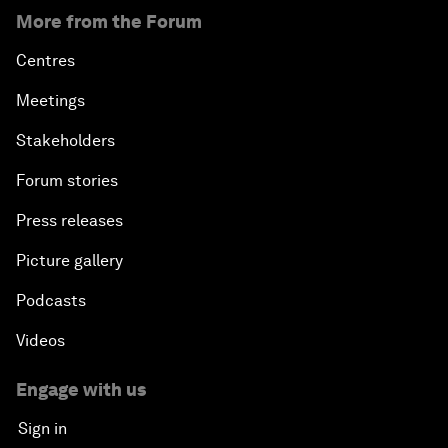
More from the Forum
Centres
Meetings
Stakeholders
Forum stories
Press releases
Picture gallery
Podcasts
Videos
Engage with us
Sign in