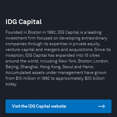
IDG Capital
Founded in Boston in 1992, IDG Capital is a leading
investment firm focused on developing extraordinary
companies through its expertise in private equity,
venture capital and mergers and acquisitions. Since its
inception, IDG Capital has expanded into 15 cities
around the world, including New York, Boston, London,
Beijing, Shanghai, Hong Kong, Seoul and Hanoi.
Accumulated assets under management have grown
from $10 million in 1992 to approximately $20 billion
today.
Visit the IDG Capital website