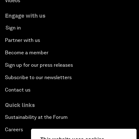
Videos
Engage with us
Sign in
Partner with us
Become a member
Sign up for our press releases
Subscribe to our newsletters
Contact us
Quick links
Sustainability at the Forum
Careers