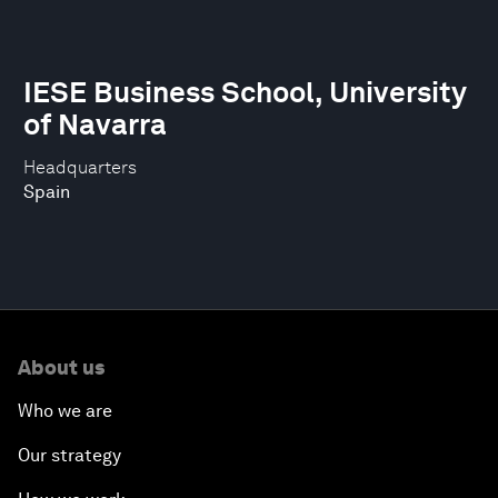
IESE Business School, University
of Navarra
Headquarters
Spain
About us
Who we are
Our strategy