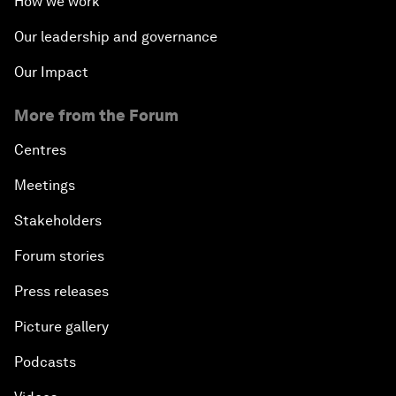
How we work
Our leadership and governance
Our Impact
More from the Forum
Centres
Meetings
Stakeholders
Forum stories
Press releases
Picture gallery
Podcasts