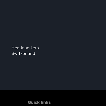
Headquarters
Switzerland
Quick links