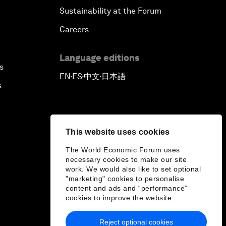
Sustainability at the Forum
Careers
Language editions
s
EN
ES
中文
日本語
▪
▪
▪
s
This website uses cookies
The World Economic Forum uses
necessary cookies to make our site
work. We would also like to set optional
"marketing" cookies to personalise
content and ads and “performance”
cookies to improve the website.
Reject optional cookies