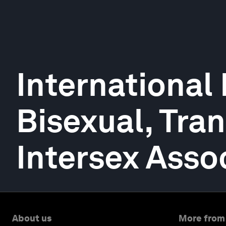
International 
Bisexual, Tra
Intersex Asso
About us
More from