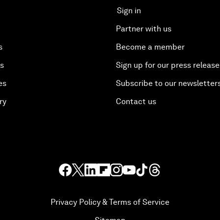
Sign in
Partner with us
s
Become a member
es
Sign up for our press release
es
Subscribe to our newsletter
ry
Contact us
Privacy Policy & Terms of Service