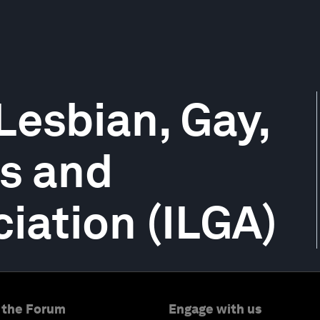
Lesbian, Gay,
ns and
ciation (ILGA)
 the Forum
Engage with us