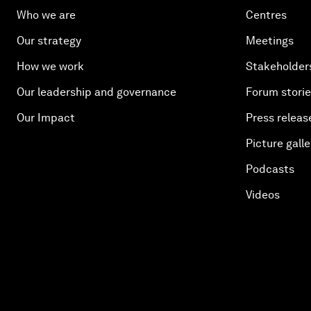
Who we are
Centres
Our strategy
Meetings
How we work
Stakeholder
Our leadership and governance
Forum stori
Our Impact
Press releas
Picture galle
Podcasts
Videos