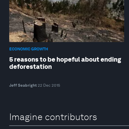
ECONOMIC GROWTH
5 reasons to be hopeful about ending
deforestation
Jeff Seabright
22 Dec 2015
Imagine contributors