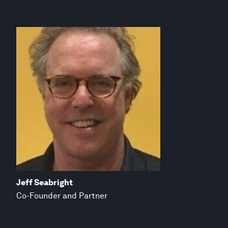
Jeff Seabright
Co-Founder and Partner