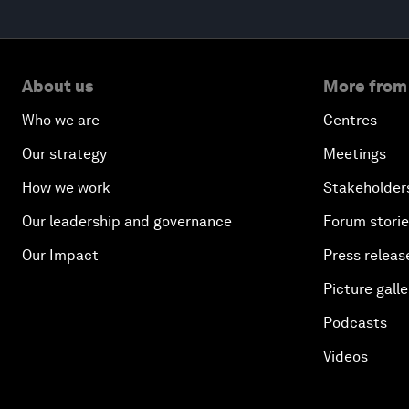
About us
More from
Who we are
Centres
Our strategy
Meetings
How we work
Stakeholder
Our leadership and governance
Forum stori
Our Impact
Press releas
Picture galle
Podcasts
Videos