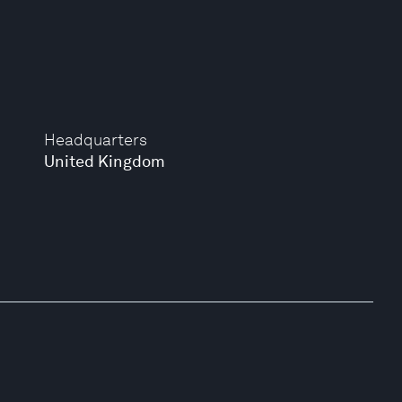
Headquarters
United Kingdom