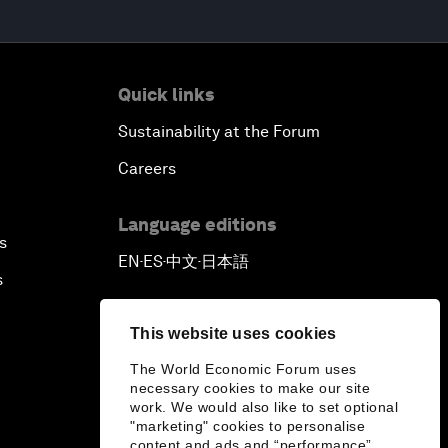
Quick links
Sustainability at the Forum
Careers
Language editions
s
EN
ES
中文
日本語
▪
▪
▪
s
This website uses cookies
The World Economic Forum uses
necessary cookies to make our site
work. We would also like to set optional
"marketing" cookies to personalise
content and ads and “performance”