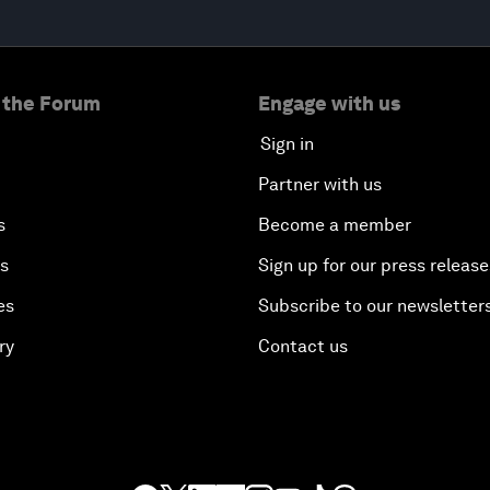
 the Forum
Engage with us
Sign in
Partner with us
s
Become a member
es
Sign up for our press release
es
Subscribe to our newsletter
ry
Contact us