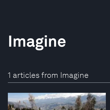
Imagine
1 articles from Imagine