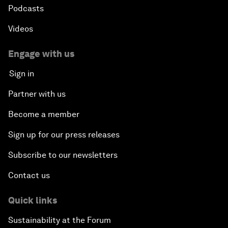
Podcasts
Videos
Engage with us
Sign in
Partner with us
Become a member
Sign up for our press releases
Subscribe to our newsletters
Contact us
Quick links
Sustainability at the Forum