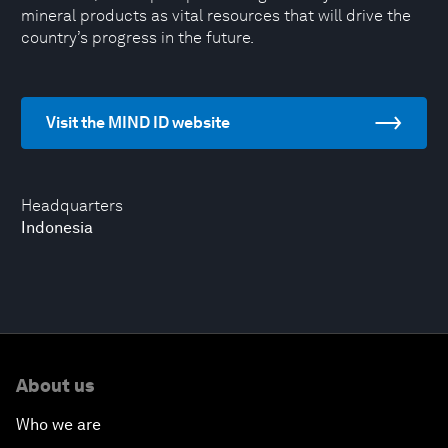
mineral products as vital resources that will drive the
country’s progress in the future.
Visit the MIND ID website
Headquarters
Indonesia
About us
Who we are