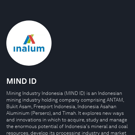
MIND ID
Mining Industry Indonesia (MIND ID) is an Indonesian
mining industry holding company comprising ANTAM,
Bukit Asam, Freeport Indonesia, Indonesia Asahan
Aluminium (Persero), and Timah. It explores new ways
and innovations in which to acquire, study and manage
the enormous potential of Indonesia's mineral and coal
resources, develop its processing industry and market