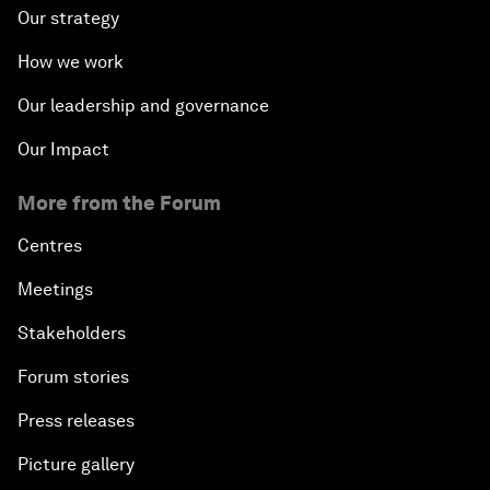
Our strategy
How we work
Our leadership and governance
Our Impact
More from the Forum
Centres
Meetings
Stakeholders
Forum stories
Press releases
Picture gallery