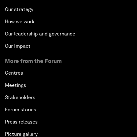
Our strategy
How we work
Our leadership and governance
Our Impact
More from the Forum
Centres
Meetings
Stakeholders
Forum stories
Press releases
Picture gallery