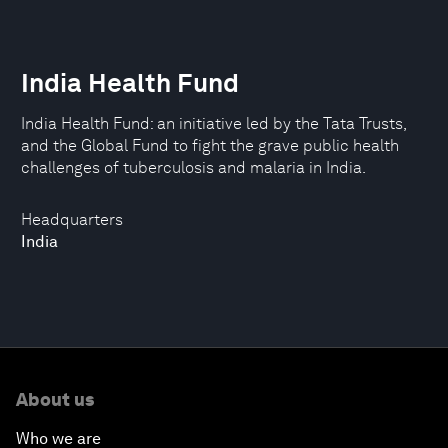
India Health Fund
India Health Fund: an initiative led by the Tata Trusts,
and the Global Fund to fight the grave public health
challenges of tuberculosis and malaria in India.
Headquarters
India
About us
Who we are