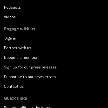
Podcasts
Videos
Engage with us
Sign in
Partner with us
Become a member
Sign up for our press releases
Subscribe to our newsletters
Contact us
Quick links
Sustainability at the Forum