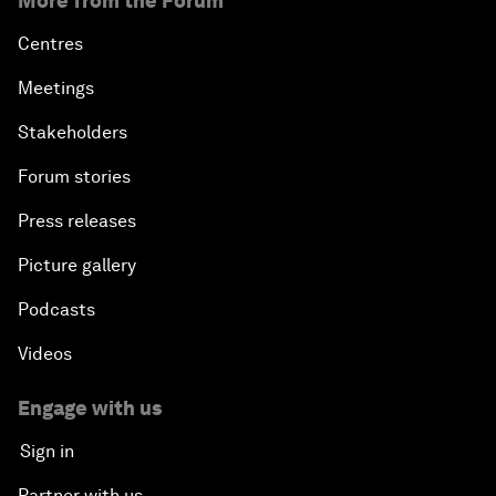
More from the Forum
Centres
Meetings
Stakeholders
Forum stories
Press releases
Picture gallery
Podcasts
Videos
Engage with us
Sign in
Partner with us