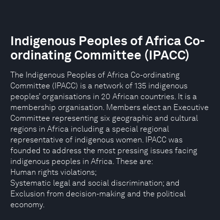
Indigenous Peoples of Africa Co-
ordinating Committee (IPACC)
The Indigenous Peoples of Africa Co-ordinating
Committee (IPACC) is a network of 135 indigenous
peoples’ organisations in 20 African countries. It is a
membership organisation. Members elect an Executive
Committee representing six geographic and cultural
regions in Africa including a special regional
representative of indigenous women. IPACC was
founded to address the most pressing issues facing
indigenous peoples in Africa. These are:
Human rights violations;
Systematic legal and social discrimination; and
Exclusion from decision-making and the political
economy.