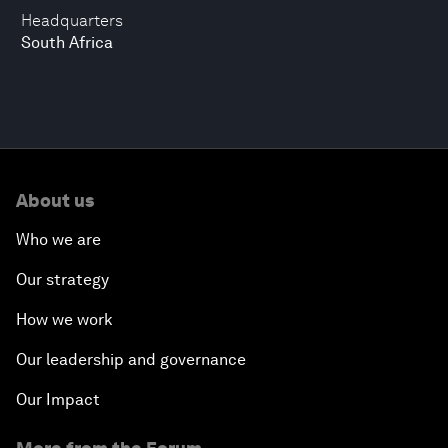
Headquarters
South Africa
About us
Who we are
Our strategy
How we work
Our leadership and governance
Our Impact