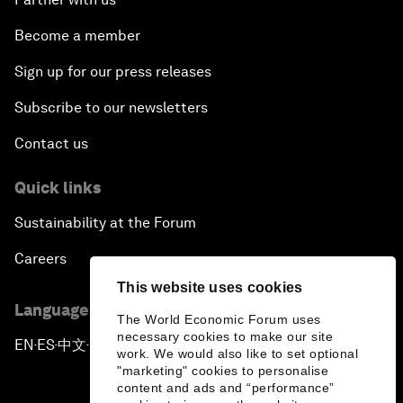
Become a member
Sign up for our press releases
Subscribe to our newsletters
Contact us
Quick links
Sustainability at the Forum
Careers
This website uses cookies
Language editions
The World Economic Forum uses
necessary cookies to make our site
EN
ES
中文
日本語
▪
▪
▪
work. We would also like to set optional
"marketing" cookies to personalise
content and ads and “performance”