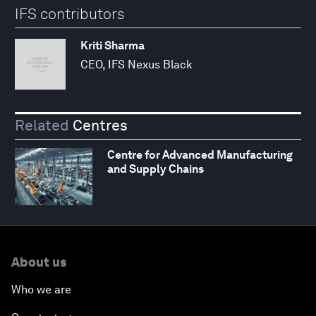
IFS contributors
Kriti Sharma
CEO, IFS Nexus Black
Related
Centres
Centre for Advanced Manufacturing
and Supply Chains
About us
Who we are