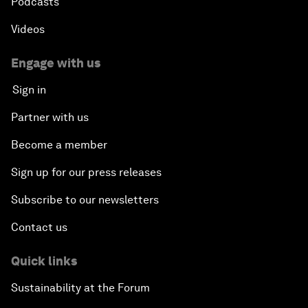
Podcasts
Videos
Engage with us
Sign in
Partner with us
Become a member
Sign up for our press releases
Subscribe to our newsletters
Contact us
Quick links
Sustainability at the Forum