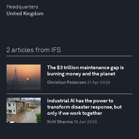
Headquarters
United Kingdom
2 articles from IFS
The $3 trillion maintenance gap is
burning money and the planet
Christian Pedersen
21 Apr 2026
Industrial AI has the power to
transform disaster response, but
only if we work together
Kriti Sharma
19 Jan 2026