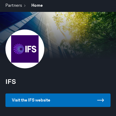
Partners
Home
IFS
Visit the IFS website