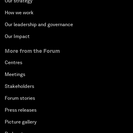
Our strategy
How we work
Our leadership and governance
Our Impact
More from the Forum
Centres
Meetings
Stakeholders
Forum stories
Press releases
Picture gallery