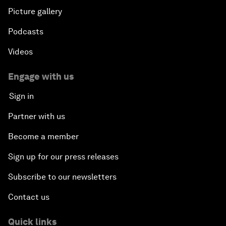
Picture gallery
Podcasts
Videos
Engage with us
Sign in
Partner with us
Become a member
Sign up for our press releases
Subscribe to our newsletters
Contact us
Quick links