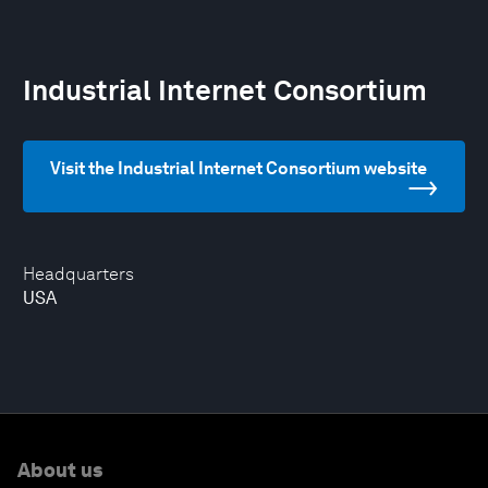
Industrial Internet Consortium
Visit the Industrial Internet Consortium website
Headquarters
USA
About us