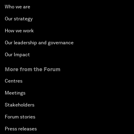
Who we are
Our strategy
How we work
Our leadership and governance
Our Impact
More from the Forum
Centres
Meetings
Stakeholders
Forum stories
Press releases